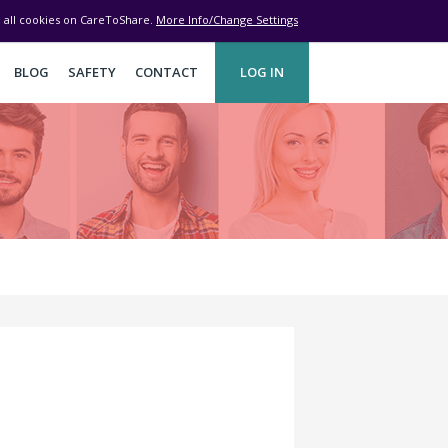
ve all cookies on CareToShare.
More Info/Change Settings
BLOG
SAFETY
CONTACT
LOG IN