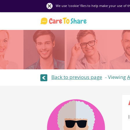
We use 'cookie' files to help make your use of t
Back to previous page
Viewing
A