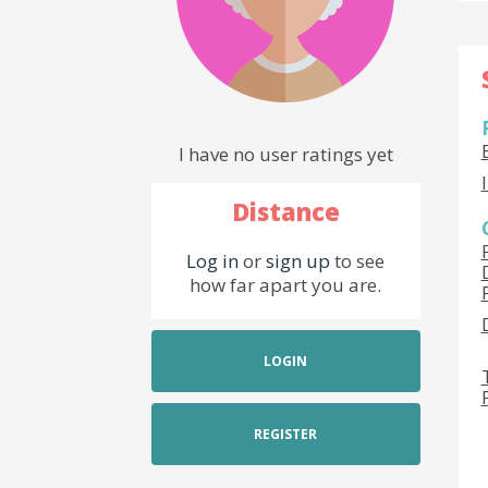
I have no user ratings yet
Distance
Log in
or
sign up
to see
how far apart you are.
LOGIN
REGISTER