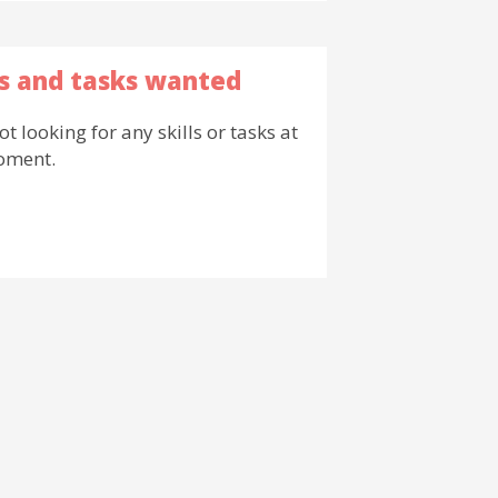
ls and tasks wanted
ot looking for any skills or tasks at
oment.