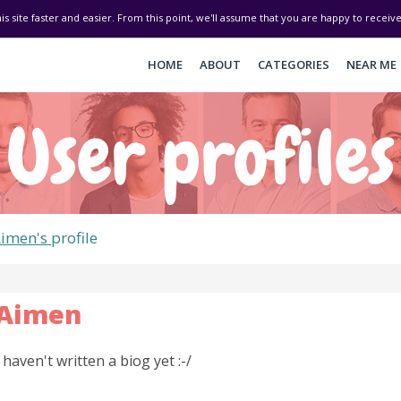
his site faster and easier. From this point, we'll assume that you are happy to recei
HOME
ABOUT
CATEGORIES
NEAR ME
User profiles
imen's
profile
Aimen
I haven't written a biog yet :-/