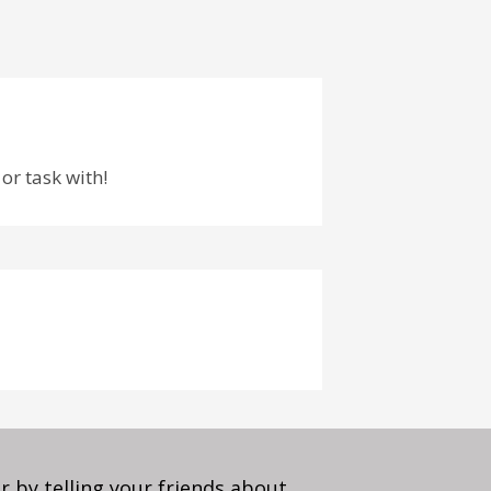
or task with!
 by telling your friends about