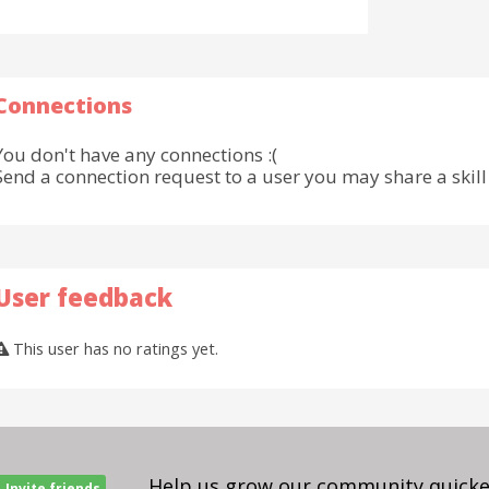
Connections
You don't have any connections :(
Send a connection request to a user you may share a skill 
User feedback
This user has no ratings yet.
Help us grow our community quicker
Invite friends