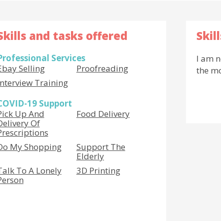
Skills and tasks offered
Skil
Professional Services
I am n
Ebay Selling
Proofreading
the m
Interview Training
COVID-19 Support
Pick Up And
Food Delivery
Delivery Of
Prescriptions
Do My Shopping
Support The
Elderly
Talk To A Lonely
3D Printing
Person