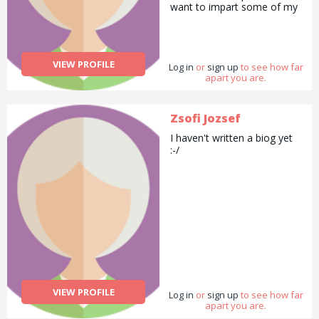
want to impart some of my
also done some modelling
dancing skills with people. I
for a hair and make-up
can also teach how to cook
school.
Indian food. I can also be
your agony aunt if
VIEW PROFILE
Log in
you&#039;d like.
or
sign up
to see how far
apart you are.
Zsofi Jozsef
I haven't written a biog yet
:-/
VIEW PROFILE
Log in
or
sign up
to see how far
apart you are.