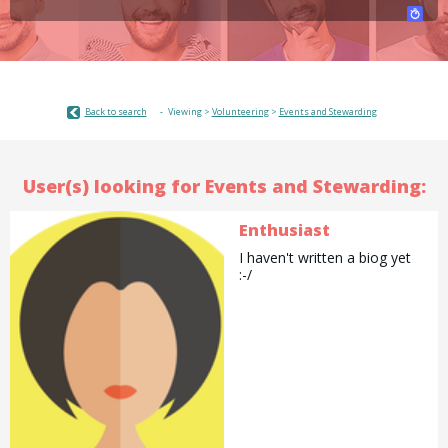
Back to search
Viewing >
Volunteering
>
Events and Stewarding
User(s) looking for Events and Stewarding:
Enthusiast
I haven't written a biog yet
:-/