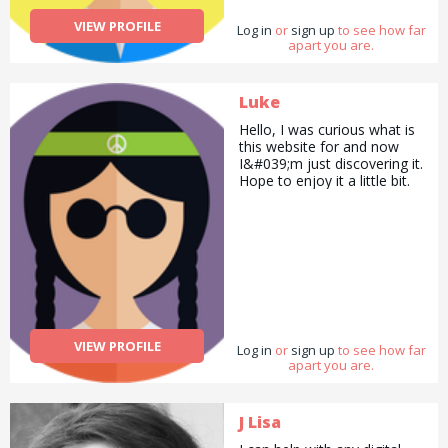
VIEW PROFILE
Log in
or
sign up
to see how far
apart you are.
Luke
Hello, I was curious what is
this website for and now
I&#039;m just discovering it.
Hope to enjoy it a little bit.
VIEW PROFILE
Log in
or
sign up
to see how far
apart you are.
J Lisa