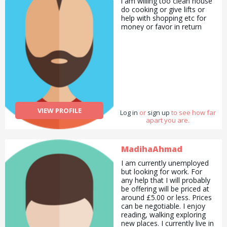
i am willing too clean house
understandable. I am a
do cooking or give lifts or
helpful, cheerful,
help with shopping etc for
hardworking, understanding,
money or favor in return
social, tolerant, responsible,
sincere, punctual, honest,
reliable woman. I graduated
from university. I am an
engineer. I have a
master&#039;s degree in
energy and a PhD in
hydrogeology. I have
received numerous
professional and personal
VIEW PROFILE
Log in
or
sign up
to see how far
development trainings. I
apart you are.
teach private lessons and
project trainings to teach
Turkish. I have been trained
MadihaAhmad
and presented in many
countries. Since I have
I am currently unemployed
project experience in every
but looking for work. For
subject, I write and manage
any help that I will probably
projects in every field and
be offering will be priced at
work as a project
around £5.00 or less. Prices
consultant. I am preparing
can be negotiable. I enjoy
social projects especially for
reading, walking exploring
refugees, women, children
new places. I currently live in
and disabled people. I have