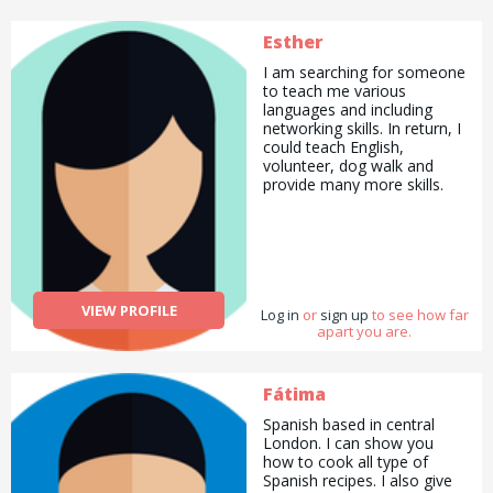
Esther
I am searching for someone
to teach me various
languages and including
networking skills. In return, I
could teach English,
volunteer, dog walk and
provide many more skills.
VIEW PROFILE
Log in
or
sign up
to see how far
apart you are.
Fátima
Spanish based in central
London. I can show you
how to cook all type of
Spanish recipes. I also give