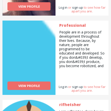
VIEW PROFILE
Log in
or
sign up
to see how far
apart you are.
Professional
People are in a process of
development throughout
their lives. Because, by
nature, people are
programmed to be
educated and developed. So
if you don&#039;t develop,
you don&#039;t produce,
you become robotized, and
eventually you become
someone as you wish.
You&#039;re here, and now
that you&#039;ve read this,
VIEW PROFILE
Log in
you don&#039;t want to be
or
sign up
to see how far
apart you are.
like everyone else. You want
to improve yourself and
create awareness. What I
want to do is make the
rifhetsher
difficult issues easy and