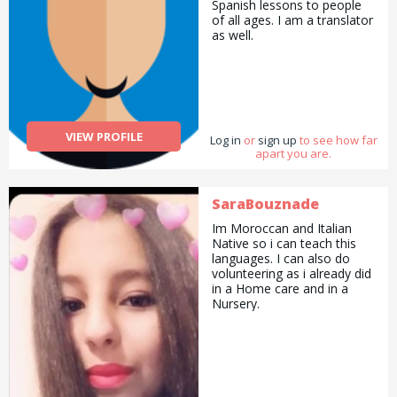
Spanish lessons to people
of all ages. I am a translator
as well.
VIEW PROFILE
Log in
or
sign up
to see how far
apart you are.
SaraBouznade
Im Moroccan and Italian
Native so i can teach this
languages. I can also do
volunteering as i already did
in a Home care and in a
Nursery.