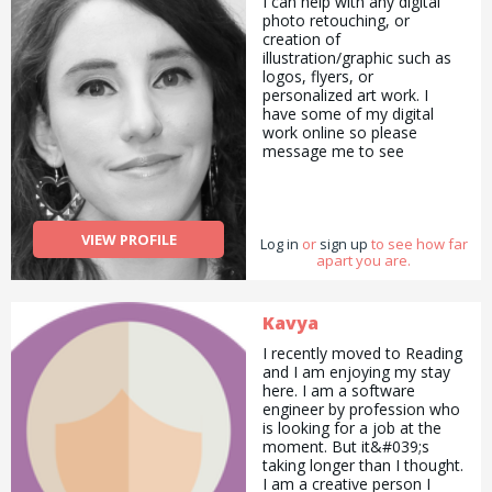
I can help with any digital
photo retouching, or
creation of
illustration/graphic such as
logos, flyers, or
personalized art work. I
have some of my digital
work online so please
message me to see
examples. I can make hand
made craft items such as
greeting cards and
bookmarks. I can also write
VIEW PROFILE
Log in
articles, essays or formal
or
sign up
to see how far
apart you are.
letters of complaint. I can
write poetry/spoken word. I
am interested in natural
health, and alternative
Kavya
medicine and have been
I recently moved to Reading
studying this independently
and I am enjoying my stay
for four years. I&#039;m
here. I am a software
also experienced in being an
engineer by profession who
online mentor/counseling. I
is looking for a job at the
can also sing at an amateur
moment. But it&#039;s
level, having participated in
taking longer than I thought.
open mic events and
I am a creative person I
competitions. I&#039;ve