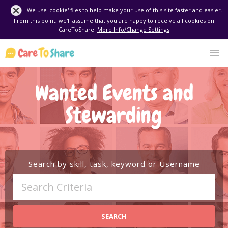
We use 'cookie' files to help make your use of this site faster and easier.
From this point, we'll assume that you are happy to receive all cookies on
CareToShare.
More Info/Change Settings
Wanted Events and
Stewarding
Search by skill, task, keyword or Username
SEARCH