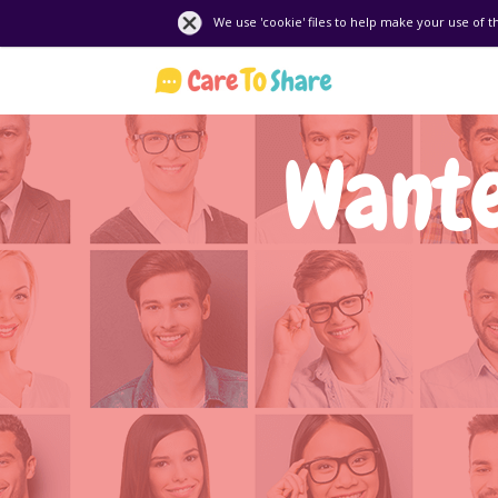
We use 'cookie' files to help make your use of t
Wante