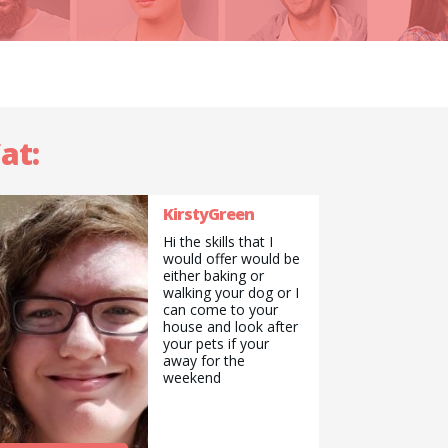
at:
KirstyGreen
Hi the skills that I
would offer would be
either baking or
walking your dog or I
can come to your
house and look after
your pets if your
away for the
weekend