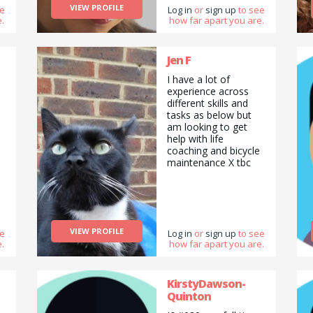
VIEW PROFILE
ee
Log in
or
sign up
to see
.
how far apart you are.
d
Jen F
I have a lot of
s
experience across
different skills and
tasks as below but
am looking to get
help with life
coaching and bicycle
maintenance X tbc
VIEW PROFILE
ee
Log in
or
sign up
to see
.
how far apart you are.
KirstyDawson-
Quinton