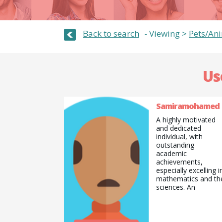
Back to search
Viewing >
Pets/An
Us
Samiramohamed
A highly motivated
and dedicated
individual, with
outstanding
academic
achievements,
especially excelling i
mathematics and th
sciences. An
aspirational doctor
with determination,
resilience and focus.
Willing to learn and