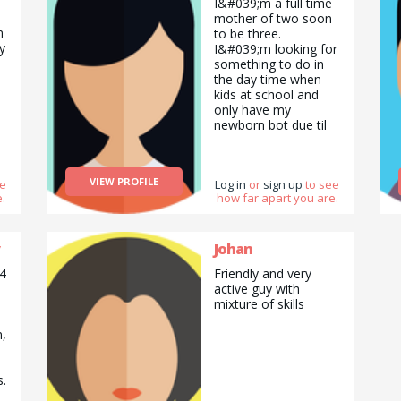
I&#039;m a full time
mother of two soon
n
to be three.
y
I&#039;m looking for
something to do in
the day time when
kids at school and
only have my
newborn bot due til
January so any
christmas help will be
great. I can sing and
VIEW PROFILE
ee
Log in
or
sign up
to see
do arts and crafts,
.
how far apart you are.
cleaning and
decorating for the
holidays.
Johan
 4
Friendly and very
active guy with
mixture of skills
n,
s.