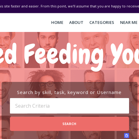
his site faster and easier. From this point, we'll assume that you are happy to recei
HOME
ABOUT
CATEGORIES
NEAR ME
d Feeding Yo
Search by skill, task, keyword or Username
SEARCH