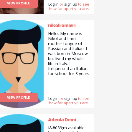
VIEW PROFILE
Log in
or
sign up
to see
how far apart you are.
nikolromieri
Hello, My name is
Nikol and I am
mother tongue of
Russian and Italian. I
was born in Moscow
but lived my whole
life in Italy. I
frequented an Italian
for school for 8 years
as well as frequenting
the American school
of Milan for 4 years,
receiving the
VIEW PROFILE
International
Log in
or
sign up
to see
how far apart you are.
Baccalaureate
diploma (35 points). I
also received the
IELTS certificate,
Adeola Demi
obtaining a C2 in
I&#039;m available
English. At the