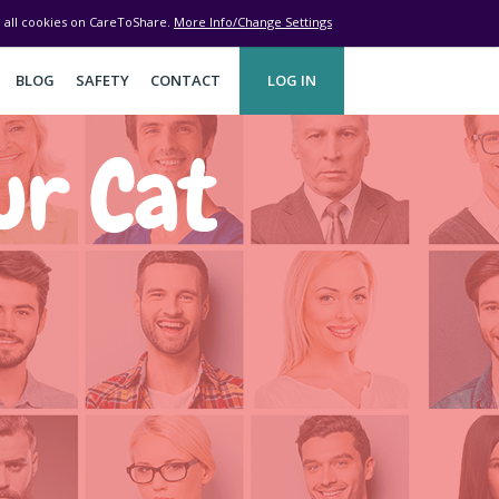
ve all cookies on CareToShare.
More Info/Change Settings
BLOG
SAFETY
CONTACT
LOG IN
ur Cat