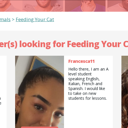
imals
>
Feeding Your Cat
er(s) looking for Feeding Your C
Francesca11
Hello there, I am an A
level student
speaking English,
Italian, French and
Spanish. I would like
to take on new
n
students for lessons.
e