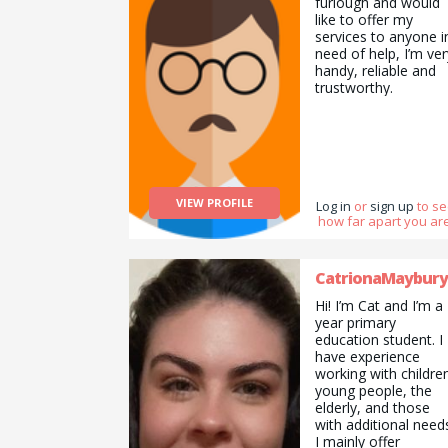
furlough and would
like to offer my
services to anyone i
need of help, I’m ver
handy, reliable and
trustworthy.
VIEW PROFILE
Log in
or
sign up
to s
how far apart you are
CatrionaMaybury
Hi! I’m Cat and I’m a
year primary
education student. I
have experience
working with childre
young people, the
elderly, and those
with additional need
I mainly offer