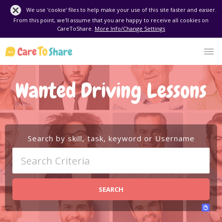
We use 'cookie' files to help make your use of this site faster and easier.
From this point, we'll assume that you are happy to receive all cookies on
CareToShare.
More Info/Change Settings
Wanted Driving Lessons
Search by skill, task, keyword or Username
SEARCH