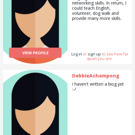
networking skills. In return, I
could teach English,
volunteer, dog walk and
provide many more skills.
VIEW PROFILE
Log in
or
sign up
to see how far
apart you are.
DebbieAchampong
I haven't written a biog yet
:-/