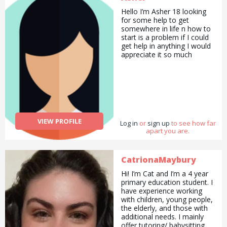
Hello I’m Asher 18 looking
for some help to get
somewhere in life n how to
start is a problem if I could
get help in anything I would
appreciate it so much
VIEW PROFILE
Log in
or
sign up
to see how far
apart you are.
CatrionaMaybury
Hi! I’m Cat and I’m a 4 year
primary education student. I
have experience working
with children, young people,
the elderly, and those with
additional needs. I mainly
offer tutoring/ babysitting,