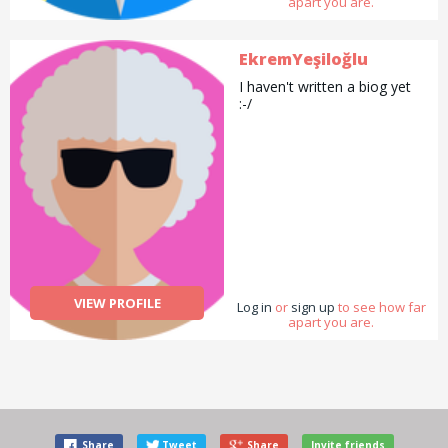
apart you are.
EkremYeşiloğlu
I haven't written a biog yet
:-/
VIEW PROFILE
Log in
or
sign up
to see how far
apart you are.
Share
Tweet
Share
Invite friends