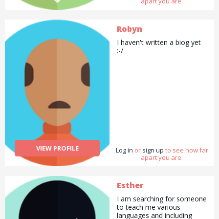
apart you are.
Robyn
I haven't written a biog yet
:-/
VIEW PROFILE
Log in
or
sign up
to see how far
apart you are.
Esther
I am searching for someone
to teach me various
languages and including