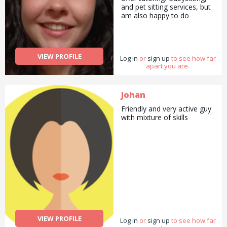
and pet sitting services, but
am also happy to do
pickups and drop offs /
deliveries as well as
cooking/ cleaning/
gardening and general help
VIEW PROFILE
Log in
with errands and chores.
or
sign up
to see how far
apart you are.
Johan
Friendly and very active guy
with mixture of skills
VIEW PROFILE
Log in
or
sign up
to see how far