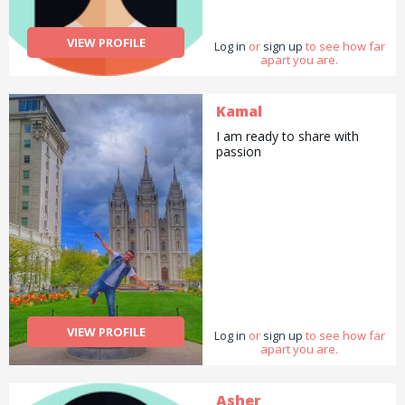
VIEW PROFILE
Log in
or
sign up
to see how far
apart you are.
Kamal
I am ready to share with
passion
VIEW PROFILE
Log in
or
sign up
to see how far
apart you are.
Asher