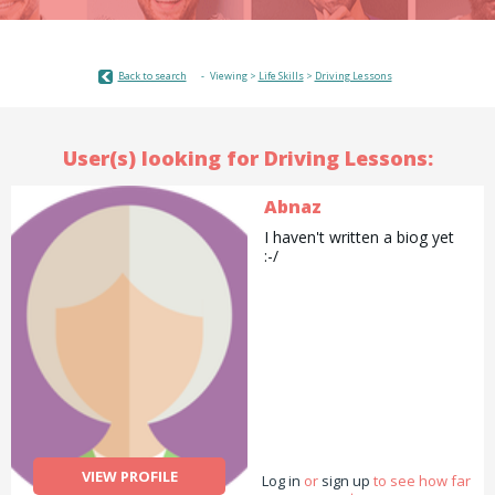
Back to search
Viewing >
Life Skills
>
Driving Lessons
User(s) looking for Driving Lessons:
Abnaz
I haven't written a biog yet
:-/
VIEW PROFILE
Log in
or
sign up
to see how far