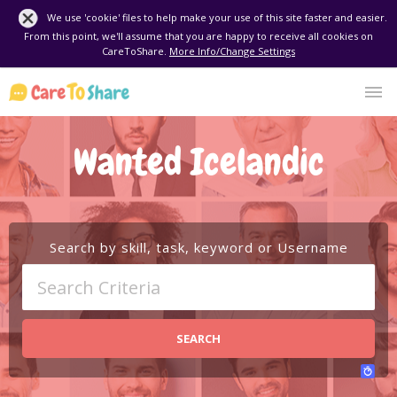
We use 'cookie' files to help make your use of this site faster and easier.
From this point, we'll assume that you are happy to receive all cookies on
CareToShare.
More Info/Change Settings
Wanted Icelandic
Search by skill, task, keyword or Username
SEARCH