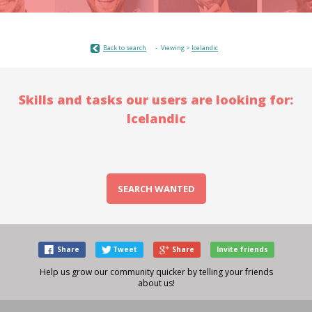
Back to search
Viewing >
Icelandic
Skills and tasks our users are looking for:
Icelandic
SEARCH WANTED
Share
Tweet
Share
Invite friends
Help us grow our community quicker by telling your friends
about us!