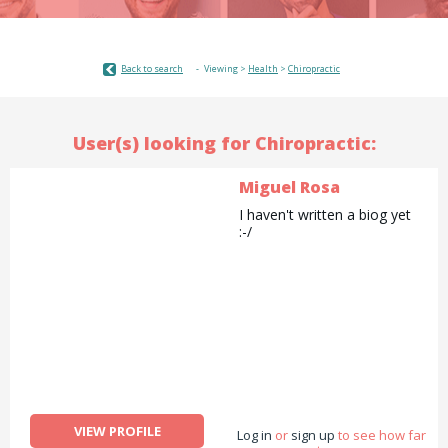
Back to search
Viewing >
Health
>
Chiropractic
User(s) looking for Chiropractic:
Miguel Rosa
I haven't written a biog yet
:-/
VIEW PROFILE
Log in
or
sign up
to see how far