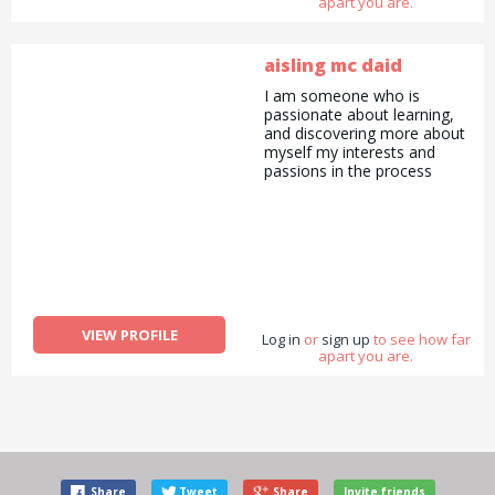
apart you are.
aisling mc daid
I am someone who is
passionate about learning,
and discovering more about
myself my interests and
passions in the process
VIEW PROFILE
Log in
or
sign up
to see how far
apart you are.
Share
Tweet
Share
Invite friends