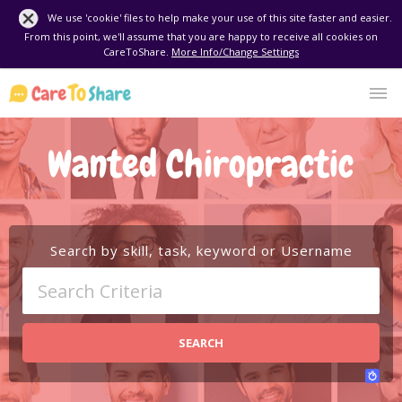
We use 'cookie' files to help make your use of this site faster and easier.
From this point, we'll assume that you are happy to receive all cookies on
CareToShare.
More Info/Change Settings
Wanted Chiropractic
Search by skill, task, keyword or Username
SEARCH