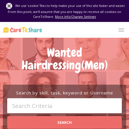
We use 'cookie' files to help make your use of this site faster and easier.
From this point, we'll assume that you are happy to receive all cookies on
CareToShare.
More Info/Change Settings
Wanted
Hairdressing(Men)
Search by skill, task, keyword or Username
SEARCH