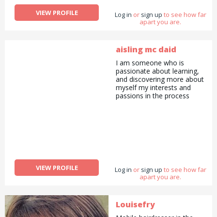
VIEW PROFILE
Log in
or
sign up
to see how far
apart you are.
aisling mc daid
I am someone who is
passionate about learning,
and discovering more about
myself my interests and
passions in the process
VIEW PROFILE
Log in
or
sign up
to see how far
apart you are.
Louisefry