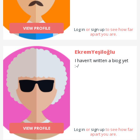
VIEW PROFILE
Log in
or
sign up
to see how far
apart you are.
EkremYeşiloğlu
I haven't written a biog yet
:-/
VIEW PROFILE
Log in
or
sign up
to see how far
apart you are.