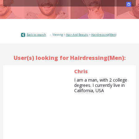
Back to search
Viewing >
Hair And Beauty
>
Hairdressing(Men)
User(s) looking for Hairdressing(Men):
Chris
I am a man, with 2 college
degrees. I currently live in
California, USA