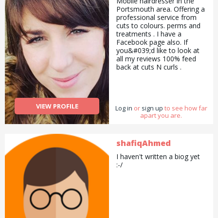
Mobile hairdresser in the
Portsmouth area. Offering a
professional service from
cuts to colours. perms and
treatments . I have a
Facebook page also. If
you&#039;d like to look at
all my reviews 100% feed
back at cuts N curls .
07500007697 Covering
Portsmouth Waterlooville.
Cosham. Haven&#039;t.
Petersfield.
VIEW PROFILE
Log in
or
sign up
to see how far
apart you are.
shafiqAhmed
I haven't written a biog yet
:-/