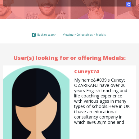
Back to search
Viewing >
Collectables
>
Medals
User(s) looking for or offering Medals:
Cuneyt74
My name&#039;s Cuneyt
OZARIKAN.I have over 20
years English teaching and
life coaching experience
with various ages in many
types of schools.Here in UK
i have an educational
consultancy company in
which i&#039;m one and
only employee. This
organization really took my
interest and really excited to