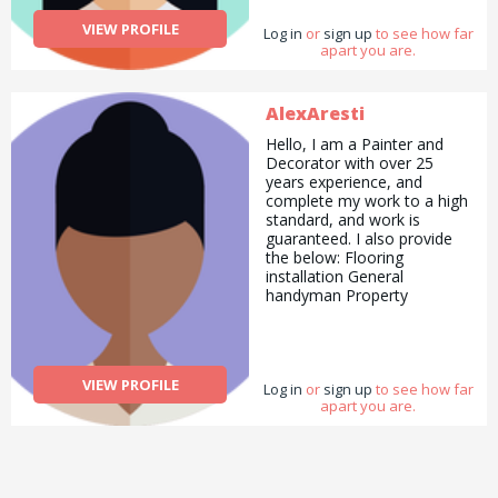
help people through this
VIEW PROFILE
Log in
way.
or
sign up
to see how far
apart you are.
AlexAresti
Hello, I am a Painter and
Decorator with over 25
years experience, and
complete my work to a high
standard, and work is
guaranteed. I also provide
the below: Flooring
installation General
handyman Property
maintenance Jet wash
services Furniture assembly
Flat pack assembly.
VIEW PROFILE
Log in
or
sign up
to see how far
apart you are.