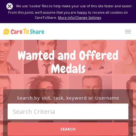
We use 'cookie' files to help make your use of this site faster and easier.
From this point, we'll assume that you are happy to receive all cookies on
CareToShare.
More Info/Change Settings
Wanted and Offered
Medals
Search by skill, task, keyword or Username
SEARCH