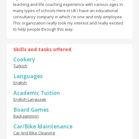
teaching and life coaching experience with various ages in
many types of schools.Here in UK i have an educational
consultancy company in which i'm one and only employee.
This organization really took my interest and really excited
to help people through this way.
Skills and tasks offered
Cookery
Turkish
Languages
English
Academic Tuition
English Language
Board Games
Backgammon
Car/Bike Maintenance
Car And Bike Cleaning