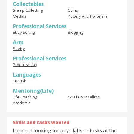
Collectables
Stamp Collecting
Coins
Medals
Pottery And Porcelain
Professional Services
Ebay Selling
Blogging
Arts
Poetry
Professional Services
Proofreading
Languages
Turkish
Mentoring(Life)
Life Coaching
Grief Counselling
Academic
Skills and tasks wanted
I am not looking for any skills or tasks at the