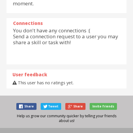
moment.
Connections
You don't have any connections :(
Send a connection request to a user you may
share a skill or task with!
User feedback
This user has no ratings yet.
Share
Tweet
Share
Invite friends
Help us grow our community quicker by telling your friends
about us!