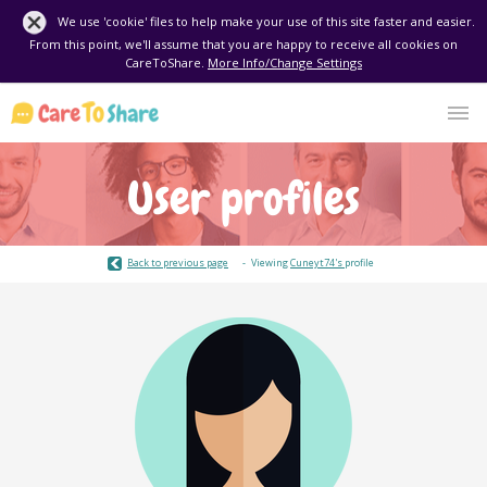
We use 'cookie' files to help make your use of this site faster and easier.
From this point, we'll assume that you are happy to receive all cookies on
CareToShare.
More Info/Change Settings
User profiles
Back to previous page
Viewing
Cuneyt74's
profile