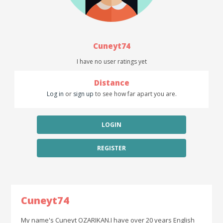
Cuneyt74
I have no user ratings yet
Distance
Log in
or
sign up
to see how far apart you are.
LOGIN
REGISTER
Cuneyt74
My name's Cuneyt OZARIKAN.I have over 20 years English