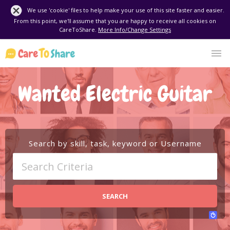
We use 'cookie' files to help make your use of this site faster and easier.
From this point, we'll assume that you are happy to receive all cookies on
CareToShare.
More Info/Change Settings
Wanted Electric Guitar
Search by skill, task, keyword or Username
SEARCH