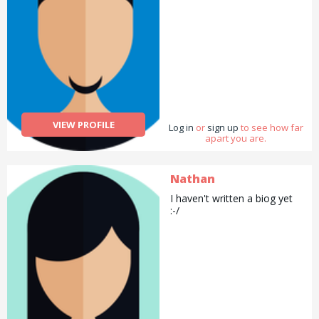
VIEW PROFILE
Log in
or
sign up
to see how far
apart you are.
Nathan
I haven't written a biog yet
:-/