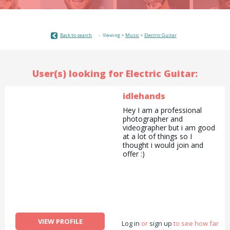
Back to search
Viewing >
Music
>
Electric Guitar
User(s) looking for Electric Guitar:
idlehands
Hey I am a professional
photographer and
videographer but i am good
at a lot of things so I
thought i would join and
offer :)
VIEW PROFILE
Log in
or
sign up
to see how far