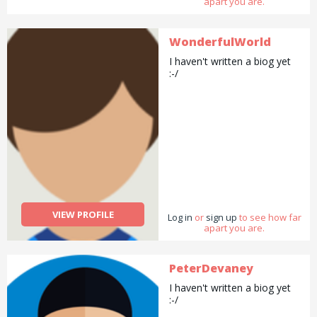
apart you are.
WonderfulWorld
I haven't written a biog yet
:-/
VIEW PROFILE
Log in
or
sign up
to see how far
apart you are.
PeterDevaney
I haven't written a biog yet
:-/