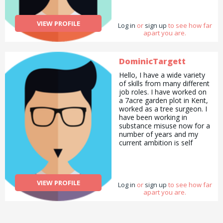
VIEW PROFILE
Log in
or
sign up
to see how far
apart you are.
DominicTargett
Hello, I have a wide variety
of skills from many different
job roles. I have worked on
a 7acre garden plot in Kent,
worked as a tree surgeon. I
have been working in
substance misuse now for a
number of years and my
current ambition is self
employment as an advisor
or consultant. I can help
either those in addiction or
the families of those in
VIEW PROFILE
Log in
addiction. I have a passion
or
sign up
to see how far
apart you are.
for psychology and enjoy
talking to people. Although I
don’t have any real tasks I
need help with at the