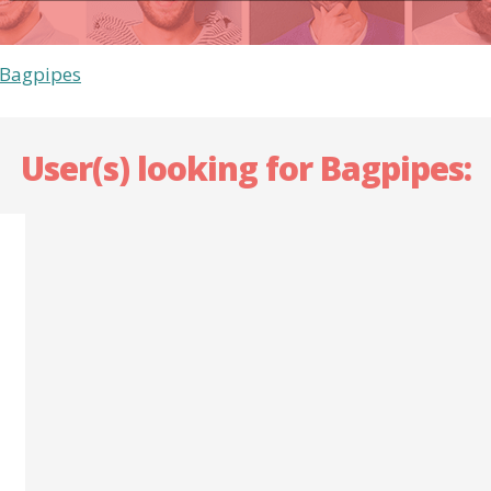
Bagpipes
User(s) looking for Bagpipes: