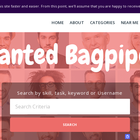
his site faster and easier. From this point, we'll assume that you are happy to recei
HOME
ABOUT
CATEGORIES
NEAR ME
anted Bagpip
Search by skill, task, keyword or Username
SEARCH