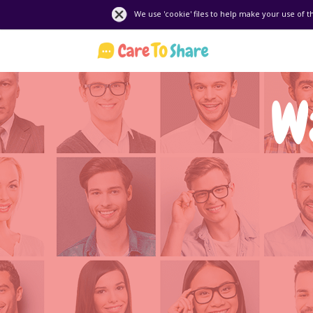
We use 'cookie' files to help make your use of t
W