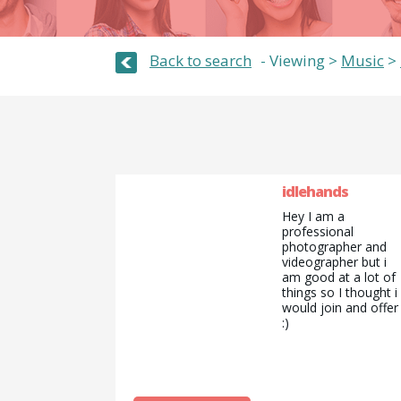
Back to search
Viewing >
Music
>
idlehands
Hey I am a
professional
photographer and
videographer but i
am good at a lot of
things so I thought i
would join and offer
:)