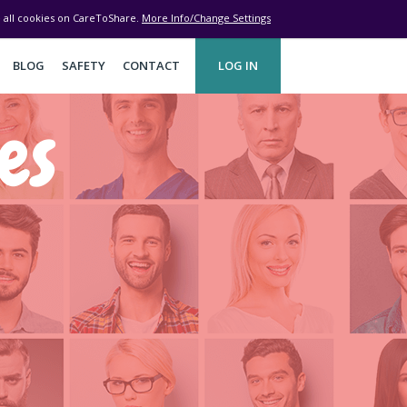
ve all cookies on CareToShare.
More Info/Change Settings
BLOG
SAFETY
CONTACT
LOG IN
es