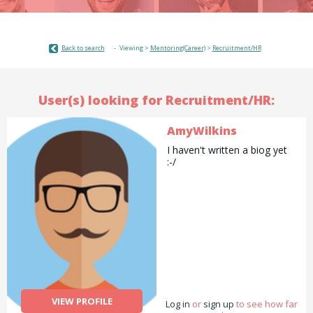
Back to search
Viewing >
Mentoring(Career)
>
Recruitment/HR
User(s) looking for Recruitment/HR:
AmyWilkins
I haven't written a biog yet
:-/
VIEW PROFILE
Log in
or
sign up
to see how far