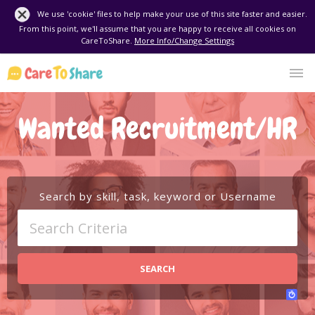
We use 'cookie' files to help make your use of this site faster and easier.
From this point, we'll assume that you are happy to receive all cookies on
CareToShare.
More Info/Change Settings
Wanted Recruitment/HR
Search by skill, task, keyword or Username
SEARCH