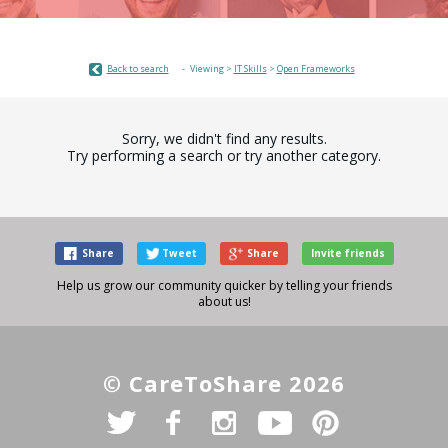
Back to search
Viewing >
IT Skills
>
Open Frameworks
Sorry, we didn't find any results.
Try performing a search or try another category.
Share
Tweet
Share
Invite friends
Help us grow our community quicker by telling your friends
about us!
© CareToShare 2026