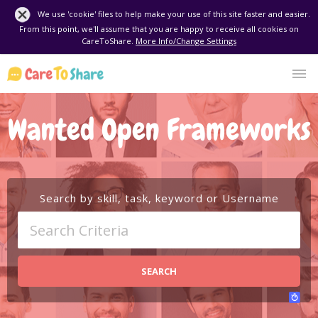
We use 'cookie' files to help make your use of this site faster and easier.
From this point, we'll assume that you are happy to receive all cookies on
CareToShare.
More Info/Change Settings
Wanted Open Frameworks
Search by skill, task, keyword or Username
SEARCH