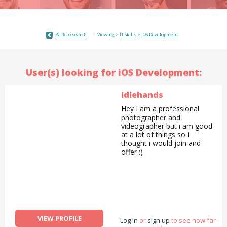
Back to search
Viewing >
IT Skills
>
iOS Development
User(s) looking for iOS Development:
idlehands
Hey I am a professional
photographer and
videographer but i am good
at a lot of things so I
thought i would join and
offer :)
VIEW PROFILE
Log in
or
sign up
to see how far