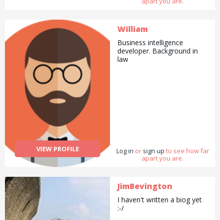
apart you are.
William
Business intelligence
developer. Background in
law
VIEW PROFILE
Log in
or
sign up
to see how far
apart you are.
JimBevington
I haven't written a biog yet
:-/