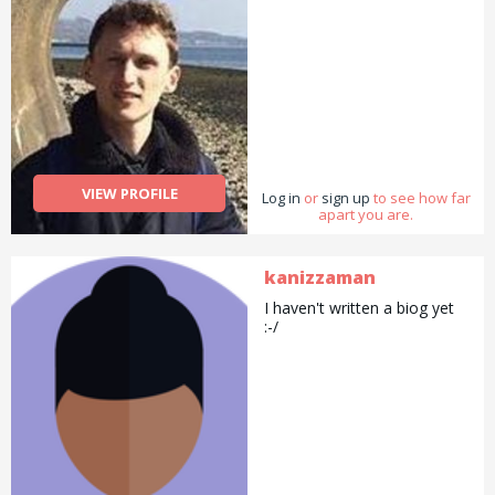
VIEW PROFILE
Log in
or
sign up
to see how far
apart you are.
kanizzaman
I haven't written a biog yet
:-/