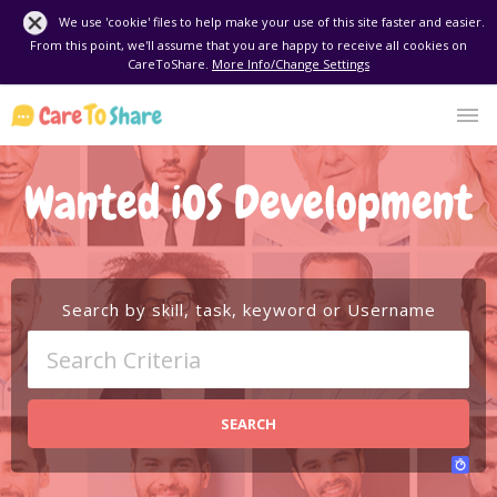
We use 'cookie' files to help make your use of this site faster and easier.
From this point, we'll assume that you are happy to receive all cookies on
CareToShare.
More Info/Change Settings
Wanted iOS Development
Search by skill, task, keyword or Username
SEARCH