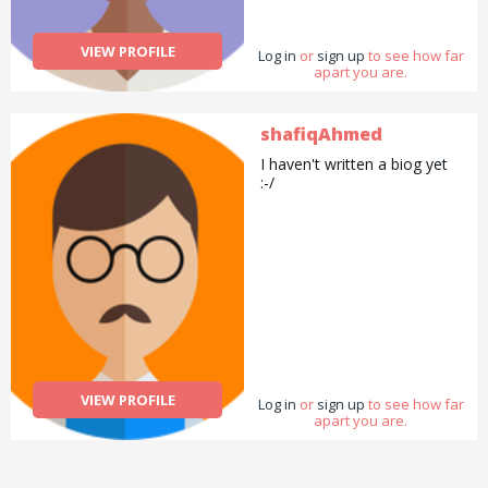
VIEW PROFILE
Log in
or
sign up
to see how far
apart you are.
shafiqAhmed
I haven't written a biog yet
:-/
VIEW PROFILE
Log in
or
sign up
to see how far
apart you are.