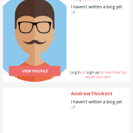
I haven't written a biog yet
:-/
VIEW PROFILE
Log in
or
sign up
to see how far
apart you are.
AndrewThickett
I haven't written a biog yet
:-/