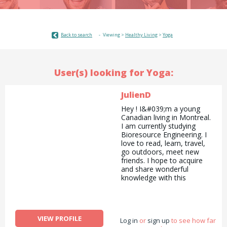
Back to search
Viewing >
Healthy Living
>
Yoga
User(s) looking for Yoga:
JulienD
Hey ! I&#039;m a young
Canadian living in Montreal.
I am currently studying
Bioresource Engineering. I
love to read, learn, travel,
go outdoors, meet new
friends. I hope to acquire
and share wonderful
knowledge with this
website!
VIEW PROFILE
Log in
or
sign up
to see how far