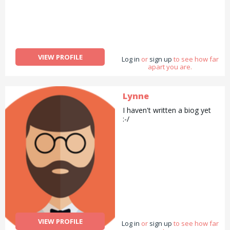
VIEW PROFILE
Log in
or
sign up
to see how far
apart you are.
Lynne
I haven't written a biog yet
:-/
VIEW PROFILE
Log in
or
sign up
to see how far