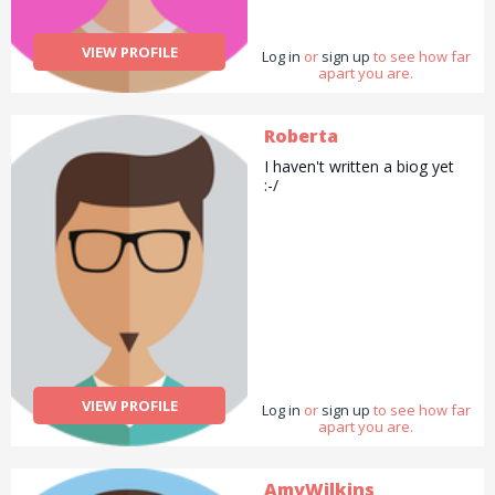
VIEW PROFILE
Log in
or
sign up
to see how far
apart you are.
Roberta
I haven't written a biog yet
:-/
VIEW PROFILE
Log in
or
sign up
to see how far
apart you are.
AmyWilkins