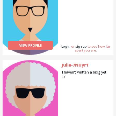
VIEW PROFILE
Log in
or
sign up
to see how far
apart you are.
Julia-7NUyr1
I haven't written a biog yet
:-/