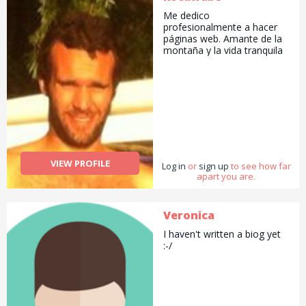
Me dedico
profesionalmente a hacer
páginas web. Amante de la
montaña y la vida tranquila
VIEW PROFILE
Log in
or
sign up
to see how far
apart you are.
Veronica
I haven't written a biog yet
:-/