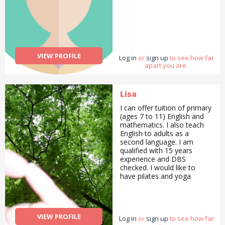
VIEW PROFILE
Log in
or
sign up
to see how far
apart you are.
Lisa
I can offer tuition of primary
(ages 7 to 11) English and
mathematics. I also teach
English to adults as a
second language. I am
qualified with 15 years
experience and DBS
checked. I would like to
have pilates and yoga
lessons.
VIEW PROFILE
Log in
or
sign up
to see how far