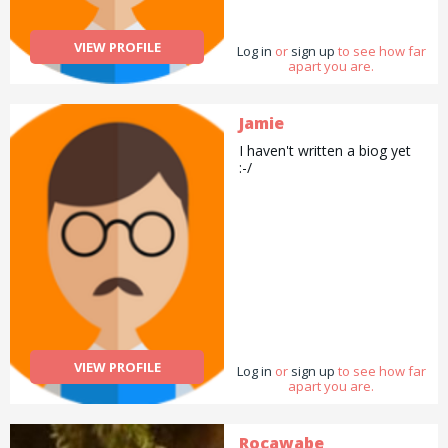
VIEW PROFILE
Log in
or
sign up
to see how far
apart you are.
Jamie
I haven't written a biog yet
:-/
VIEW PROFILE
Log in
or
sign up
to see how far
apart you are.
Rocawabe