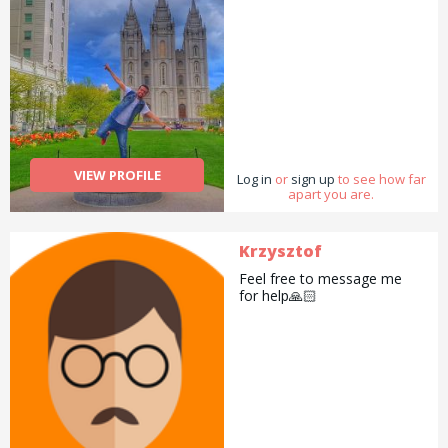
VIEW PROFILE
Log in
or
sign up
to see how far
apart you are.
Krzysztof
Feel free to message me
for help🙏🏻