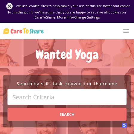
We use 'cookie' files to help make your use of this site faster and easier.
From this point, we'll assume that you are happy to receive all cookies on
CareToShare.
More Info/Change Settings
Wanted Yoga
Search by skill, task, keyword or Username
SEARCH