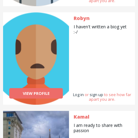
apart you are.
Robyn
I haven't written a biog yet
:-/
VIEW PROFILE
Log in
or
sign up
to see how far
apart you are.
Kamal
I am ready to share with
passion