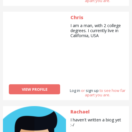
apart you are.
Chris
I am a man, with 2 college
degrees. I currently live in
California, USA
VIEW PROFILE
Log in
or
sign up
to see how far
apart you are.
Rachael
I haven't written a biog yet
:-/