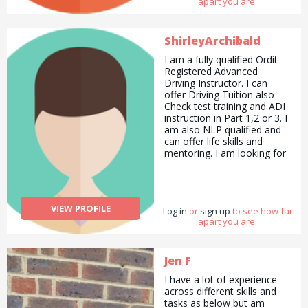
apart you are.
arrangements for my family
and friends. I enjoy sports
swimming being my
favourite and walking next. I
ShirleyArchibald
do Pilates to stay supple. To
I am a fully qualified Ordit
summarise I would say I am
Registered Advanced
a good all rounder.
Driving Instructor. I can
offer Driving Tuition also
Check test training and ADI
instruction in Part 1,2 or 3. I
am also NLP qualified and
can offer life skills and
mentoring. I am looking for
someone to help me with
managing my wordpress
website. and also my social
media marketing. I am also
VIEW PROFILE
Log in
looking for a painter and
or
sign up
to see how far
apart you are.
decorator. Or handy man.
Jen F
I have a lot of experience
across different skills and
tasks as below but am