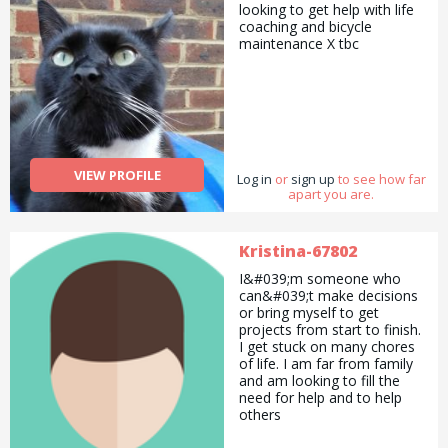
looking to get help with life
coaching and bicycle
maintenance X tbc
VIEW PROFILE
Log in
or
sign up
to see how far
apart you are.
Kristina-67802
I&#039;m someone who
can&#039;t make decisions
or bring myself to get
projects from start to finish.
I get stuck on many chores
of life. I am far from family
and am looking to fill the
need for help and to help
others