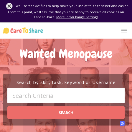
We use 'cookie' files to help make your use of this site faster and easier.
From this point, we'll assume that you are happy to receive all cookies on
CareToShare.
More Info/Change Settings
Wanted Menopause
Search by skill, task, keyword or Username
SEARCH