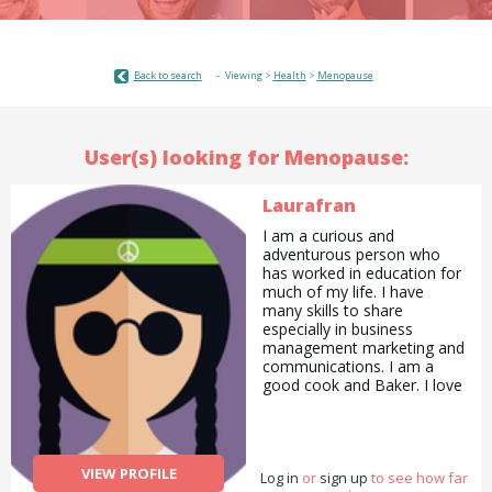
Back to search
Viewing >
Health
>
Menopause
User(s) looking for Menopause:
Laurafran
I am a curious and
adventurous person who
has worked in education for
much of my life. I have
many skills to share
especially in business
management marketing and
communications. I am a
good cook and Baker. I love
to draw and paint and
always have my camera
with me. I love to garden
and with all the lovely
VIEW PROFILE
Log in
flowers I make
or
sign up
to see how far