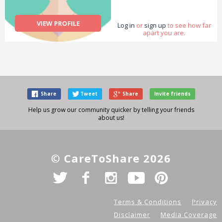
VIEW PROFILE
Log in
or
sign up
to see how far
apart you are.
Share
Tweet
Share
Invite friends
Help us grow our community quicker by telling your friends
about us!
© CareToShare 2026
Terms & Conditions
Privacy
Disclaimer
Media Coverage