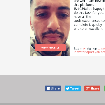
are well, I am new in
this platform.
I&#039;d be happy t
do this task for you. 
have all the
tools.experienced to
complete it quickly
and to an excellent
standard and a tea
to assist me on
different task as
well.Look forward t
VIEW PROFILE
hearing from you
Log in
or
sign up
to s
how far apart you are
Share
Tweet
Share