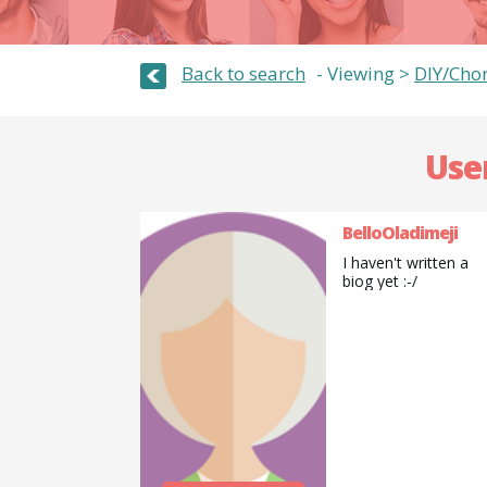
Back to search
Viewing >
DIY/Cho
Use
BelloOladimeji
I haven't written a
biog yet :-/