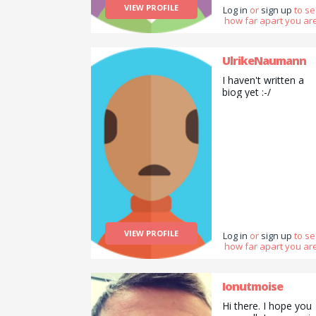
VIEW PROFILE
Log in
or
sign up
to s
how far apart you are
UlrikeNaumann
I haven't written a
biog yet :-/
VIEW PROFILE
Log in
or
sign up
to s
how far apart you are
Ionutmoise
Hi there. I hope you