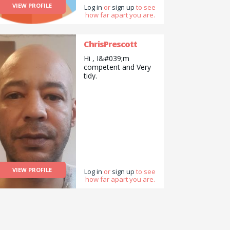
VIEW PROFILE
mirrors and related
Log in
or
sign up
to see
how far apart you are.
also.
ChrisPrescott
Hi , I&#039;m
competent and Very
tidy.
VIEW PROFILE
Log in
or
sign up
to see
how far apart you are.