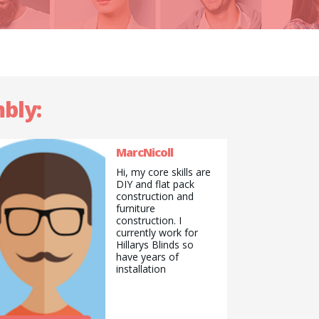
bly:
MarcNicoll
Hi, my core skills are
DIY and flat pack
construction and
furniture
construction. I
currently work for
Hillarys Blinds so
have years of
installation
experience for fitting
most items especially
blind and curtain
related. Fitting