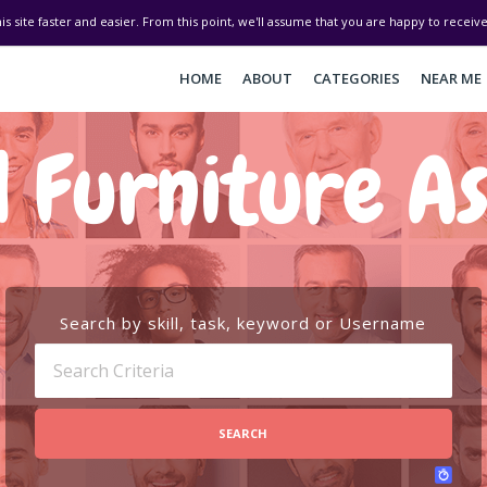
his site faster and easier. From this point, we'll assume that you are happy to recei
HOME
ABOUT
CATEGORIES
NEAR ME
 Furniture A
Search by skill, task, keyword or Username
SEARCH