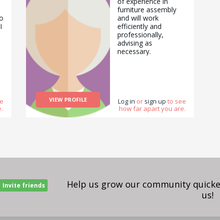
of experience in
furniture assembly
o
and will work
I
efficiently and
professionally,
advising as
necessary.
m
o
VIEW PROFILE
ee
Log in
or
sign up
to see
.
how far apart you are.
Help us grow our community quicker
Invite friends
us!