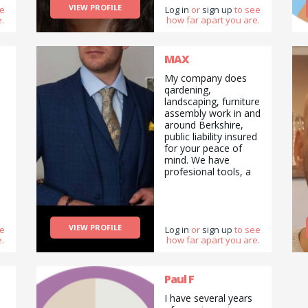
VIEW PROFILE
ee
and drop offs /
Log in
or
sign up
to see
.
how far apart you are.
deliveries as well as
cooking/ cleaning/
gardening and
general help with
MAX
errands and chores.
My company does
qardening,
landscaping, furniture
assembly work in and
around Berkshire,
public liability insured
for your peace of
mind. We have
profesional tools, a
van and green waste
carier licence. Team
of two handymans,
feel free to contact .
VIEW PROFILE
ee
Log in
or
sign up
to see
.
how far apart you are.
Paul F
I have several years