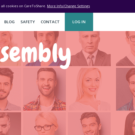
ve all cookies on CareToShare.
More Info/Change Settings
BLOG
SAFETY
CONTACT
LOG IN
ssembly