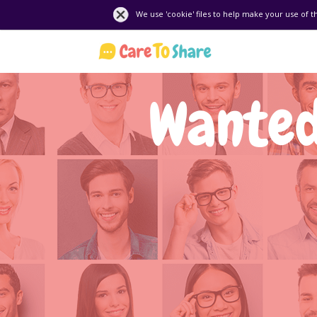
We use 'cookie' files to help make your use of t
Wanted