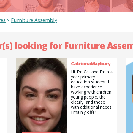
res
>
Furniture Assembly
r(s) looking for Furniture Assem
CatrionaMaybury
Hi! I’m Cat and I’m a 4
year primary
education student. I
have experience
working with children,
young people, the
elderly, and those
with additional needs.
I mainly offer
tutoring/ babysitting,
and pet sitting
services, but am also
happy to do pickups