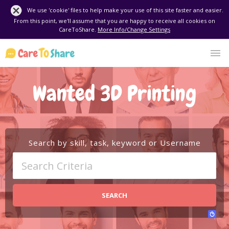
We use 'cookie' files to help make your use of this site faster and easier.
From this point, we'll assume that you are happy to receive all cookies on
CareToShare.
More Info/Change Settings
Wanted 3D Printing
Search by skill, task, keyword or Username
SEARCH