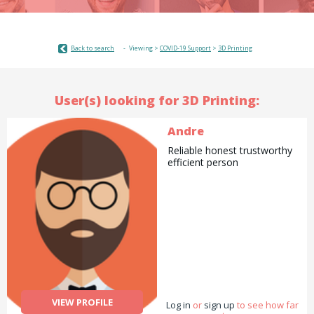
Back to search
Viewing >
COVID-19 Support
>
3D Printing
User(s) looking for 3D Printing:
Andre
Reliable honest trustworthy
efficient person
VIEW PROFILE
Log in
or
sign up
to see how far