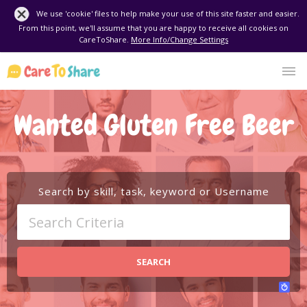
We use 'cookie' files to help make your use of this site faster and easier.
From this point, we'll assume that you are happy to receive all cookies on
CareToShare.
More Info/Change Settings
Wanted Gluten Free Beer
Search by skill, task, keyword or Username
SEARCH