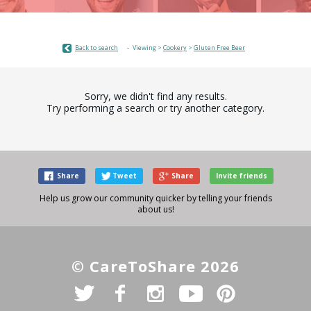
Back to search
Viewing >
Cookery
>
Gluten Free Beer
Sorry, we didn't find any results.
Try performing a search or try another category.
Share
Tweet
Share
Invite friends
Help us grow our community quicker by telling your friends
about us!
© CareToShare 2026