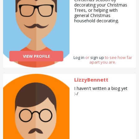
decorating your Christmas
Trees, or helping with
general Christmas
household decorating.
VIEW PROFILE
Log in
or
sign up
to see how far
apart you are.
LizzyBennett
I haven't written a biog yet
:-/