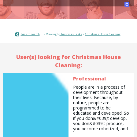
Back to search
Viewing >
Christmas Tasks
>
Christmas House Cleaning
User(s) looking for Christmas House
Cleaning:
Professional
People are in a process of
development throughout
their lives. Because, by
nature, people are
programmed to be
educated and developed. So
if you don&#039;t develop,
you don&#039;t produce,
you become robotized, and
eventually you become