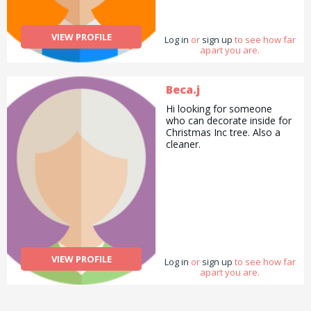
VIEW PROFILE
Log in
or
sign up
to see how far
apart you are.
Beca.j
Hi looking for someone
who can decorate inside for
Christmas Inc tree. Also a
cleaner.
VIEW PROFILE
Log in
or
sign up
to see how far
apart you are.