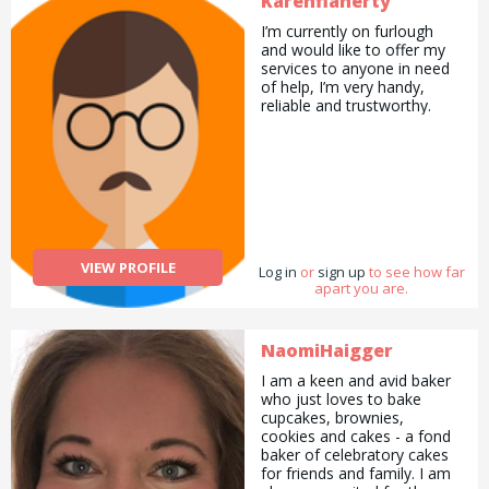
Karenflaherty
and presented in many
countries. Since I have
I’m currently on furlough
project experience in every
and would like to offer my
subject, I write and manage
services to anyone in need
projects in every field and
of help, I’m very handy,
work as a project
reliable and trustworthy.
consultant. I am preparing
social projects especially for
refugees, women, children
and disabled people. I have
25 years of work
experience. I read stories to
children and teach them
geography, geology and
mathematics, self-
VIEW PROFILE
Log in
or
sign up
to see how far
confidence. If you call me,
apart you are.
you&#039;ll have
something to learn from me
about education.
NaomiHaigger
I am a keen and avid baker
who just loves to bake
cupcakes, brownies,
cookies and cakes - a fond
baker of celebratory cakes
for friends and family. I am