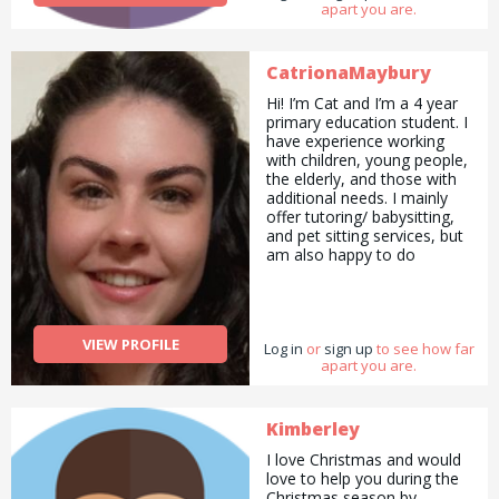
apart you are.
right there!
CatrionaMaybury
Hi! I’m Cat and I’m a 4 year
primary education student. I
have experience working
with children, young people,
the elderly, and those with
additional needs. I mainly
offer tutoring/ babysitting,
and pet sitting services, but
am also happy to do
pickups and drop offs /
deliveries as well as
cooking/ cleaning/
gardening and general help
VIEW PROFILE
Log in
with errands and chores.
or
sign up
to see how far
apart you are.
Kimberley
I love Christmas and would
love to help you during the
Christmas season by