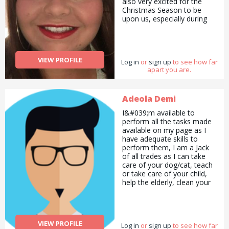
also very excited for the
Christmas Season to be
upon us, especially during
such a hard time at the
moment. Christmas is my
favourite time of year and I
am at my happiest when
VIEW PROFILE
Log in
wrapping presents. I know it
or
sign up
to see how far
apart you are.
can be a chore for some -
which I why I would like to
advertise my services at
£10 per hour. All you have
Adeola Demi
to do is drop your presents
I&#039;m available to
off, and collect them once
perform all the tasks made
finished.
available on my page as I
have adequate skills to
perform them, I am a Jack
of all trades as I can take
care of your dog/cat, teach
or take care of your child,
help the elderly, clean your
house, act, sing, proofread
your document for errors,
help you write an article etc.
All you need to do is
VIEW PROFILE
Log in
contact me and I&#039;ll be
or
sign up
to see how far