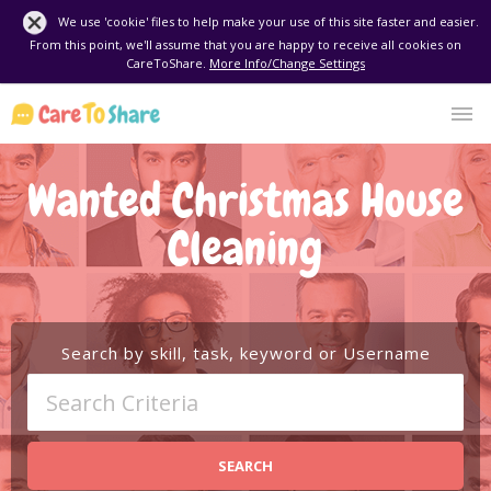
We use 'cookie' files to help make your use of this site faster and easier.
From this point, we'll assume that you are happy to receive all cookies on
CareToShare.
More Info/Change Settings
Wanted Christmas House
Cleaning
Search by skill, task, keyword or Username
SEARCH