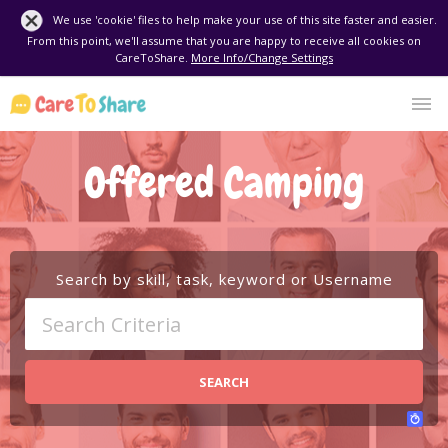
We use 'cookie' files to help make your use of this site faster and easier.
From this point, we'll assume that you are happy to receive all cookies on
CareToShare.
More Info/Change Settings
Offered Camping
Search by skill, task, keyword or Username
SEARCH