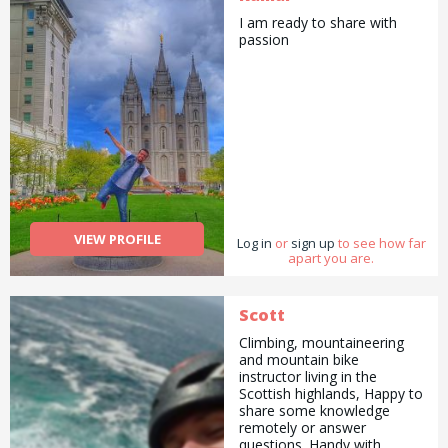
I am ready to share with
passion
VIEW PROFILE
Log in
or
sign up
to see how far
apart you are.
Scott
Climbing, mountaineering
and mountain bike
instructor living in the
Scottish highlands, Happy to
share some knowledge
remotely or answer
questions. Handy with