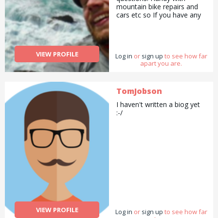
mountain bike repairs and
cars etc so If you have any
questions, fire away and I
will try my best to help.
VIEW PROFILE
Log in
or
sign up
to see how far
apart you are.
TomJobson
I haven't written a biog yet
:-/
VIEW PROFILE
Log in
or
sign up
to see how far