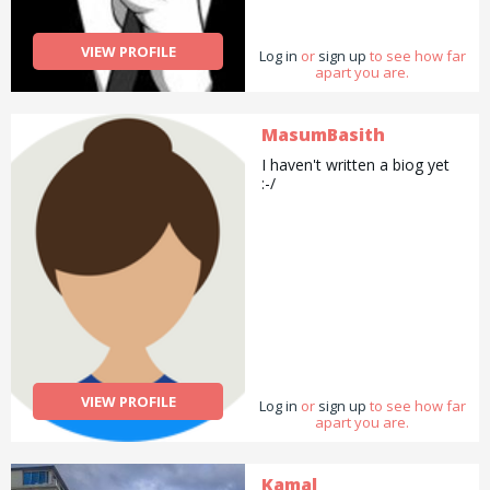
VIEW PROFILE
Log in
or
sign up
to see how far
apart you are.
MasumBasith
I haven't written a biog yet
:-/
VIEW PROFILE
Log in
or
sign up
to see how far
apart you are.
Kamal