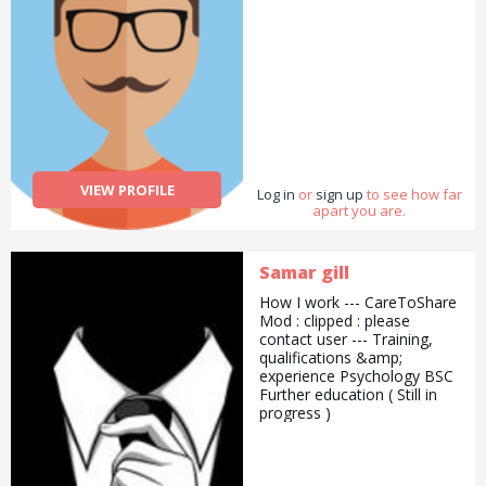
VIEW PROFILE
Log in
or
sign up
to see how far
apart you are.
Samar gill
How I work --- CareToShare
Mod : clipped : please
contact user --- Training,
qualifications &amp;
experience Psychology BSC
Further education ( Still in
progress )