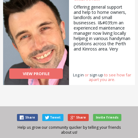
Offering general support
and help to home owners,
landlords and small
businesses. I&#039;m an
experienced maintenance
manager now living locally
helping in various handyman
positions across the Perth
and Kinross area. Very
reasonable pricing for basic
to more advanced tasks.
Don&#039;t struggle, give
me a call or check out my
VIEW PROFILE
Log in
website at claz.co.uk.
or
sign up
to see how far
apart you are.
Share
Tweet
Share
Invite friends
Help us grow our community quicker by telling your friends
about us!