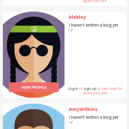
apart you are.
blabley
I haven't written a biog yet
:-/
VIEW PROFILE
Log in
or
sign up
to see how far
apart you are.
AmyWilkins
I haven't written a biog yet
:-/