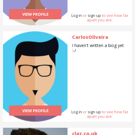
walking / training your dog.
Highly organised and high
functioning with huge skill
VIEW PROFILE
Log in
set accumulated through
or
sign up
to see how far
apart you are.
working in a vast array of
sectors.
CarlosOliveira
I haven't written a biog yet
:-/
VIEW PROFILE
Log in
or
sign up
to see how far
apart you are.
claz.co.uk