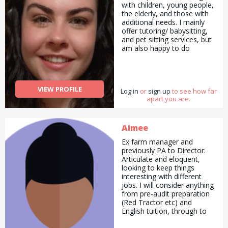
with children, young people,
the elderly, and those with
additional needs. I mainly
offer tutoring/ babysitting,
and pet sitting services, but
am also happy to do
pickups and drop offs /
deliveries as well as
cooking/ cleaning/
gardening and general help
VIEW PROFILE
Log in
with errands and chores.
or
sign up
to see how far
apart you are.
Aimee
Ex farm manager and
previously PA to Director.
Articulate and eloquent,
looking to keep things
interesting with different
jobs. I will consider anything
from pre-audit preparation
(Red Tractor etc) and
English tuition, through to
helping on the farm or