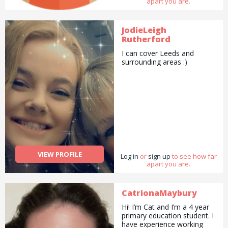
apart you are.
JodieLeigh
Rutherford
I can cover Leeds and
surrounding areas :)
VIEW PROFILE
Log in
or
sign up
to see how far
apart you are.
CatrionaMaybury
Hi! I’m Cat and I’m a 4 year
primary education student. I
have experience working