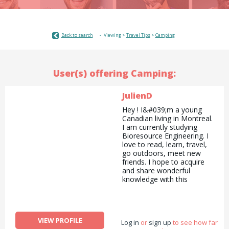
Back to search
Viewing >
Travel Tips
>
Camping
User(s) offering Camping:
JulienD
Hey ! I&#039;m a young
Canadian living in Montreal.
I am currently studying
Bioresource Engineering. I
love to read, learn, travel,
go outdoors, meet new
friends. I hope to acquire
and share wonderful
knowledge with this
website!
VIEW PROFILE
Log in
or
sign up
to see how far