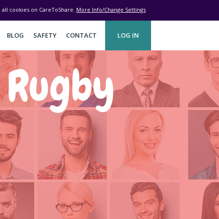
ve all cookies on CareToShare.
More Info/Change Settings
BLOG
SAFETY
CONTACT
LOG IN
d Rugby