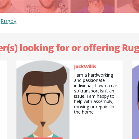
>
Rugby
r(s) looking for or offering Ru
JackWillis
I am a hardworking
and passionate
individual, I own a car
so transport isn’t an
issue. I am happy to
help with assembly,
moving or repairs in
the home.