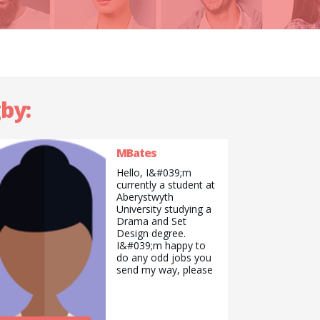
gby:
MBates
Hello, I&#039;m
currently a student at
Aberystwyth
University studying a
Drama and Set
Design degree.
I&#039;m happy to
do any odd jobs you
send my way, please
don&#039;t hesitate
to get in touch if my
profile interests you!