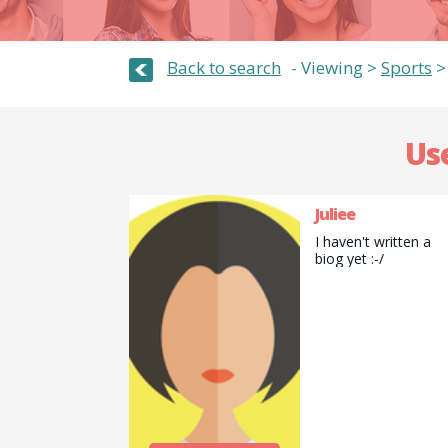
Back to search
Viewing >
Sports
Use
Juliee
I haven't written a
biog yet :-/