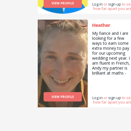
VIEW PROFILE
Log in
or
sign up
to s
how far apart you are
Heather
My fiance and I are
looking for a few
ways to earn some
extra money to pay
for our upcoming
wedding next year. I
am fluent in French,
Andy my partner is
brilliant at maths -
we&#039;re both
comfortable tutorin
in these subjects.
We&#039;re both
VIEW PROFILE
practical people and
Log in
or
sign up
to s
how far apart you are
not afraid to get our
hands dirty so will
also consider
cleaning , flat-pack
furniture building,
gardening etc.