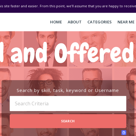
his site faster and easier. From this point, we'll assume that you are happy to recei
HOME
ABOUT
CATEGORIES
NEAR ME
 and Offere
Search by skill, task, keyword or Username
SEARCH