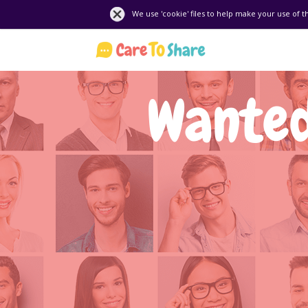
We use 'cookie' files to help make your use of t
Wanted