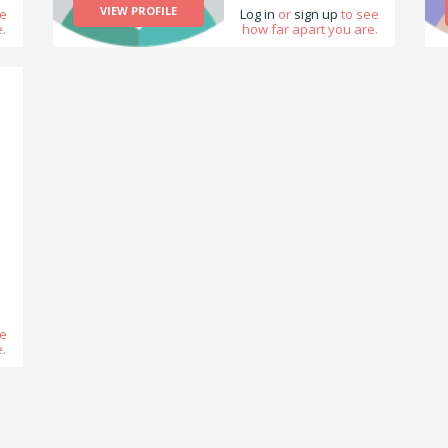
VIEW PROFILE
ee
Log in
or
sign up
to see
.
how far apart you are.
g
ee
.