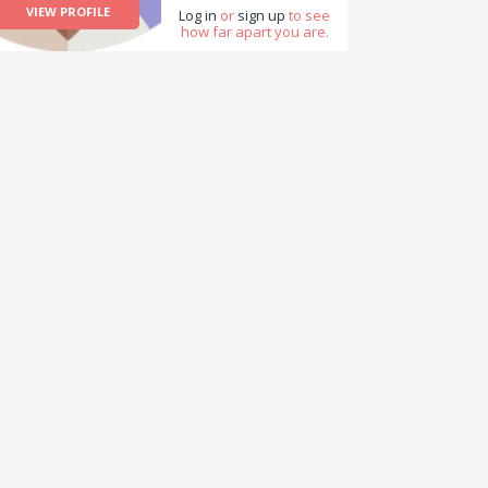
VIEW PROFILE
Log in
or
sign up
to see
how far apart you are.