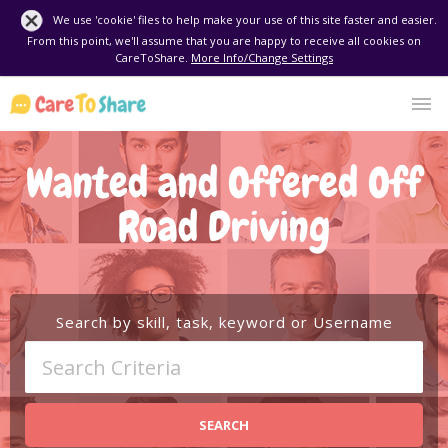
We use 'cookie' files to help make your use of this site faster and easier.
From this point, we'll assume that you are happy to receive all cookies on
CareToShare.
More Info/Change Settings
Wanted and Offered Off
Road Driving
Search by skill, task, keyword or Username
SEARCH