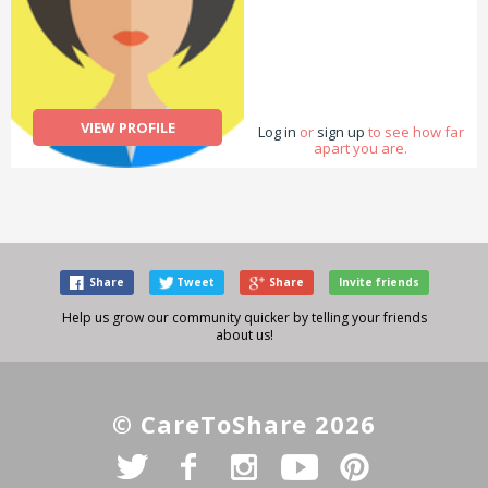
VIEW PROFILE
Log in
or
sign up
to see how far
apart you are.
Share
Tweet
Share
Invite friends
Help us grow our community quicker by telling your friends
about us!
© CareToShare 2026