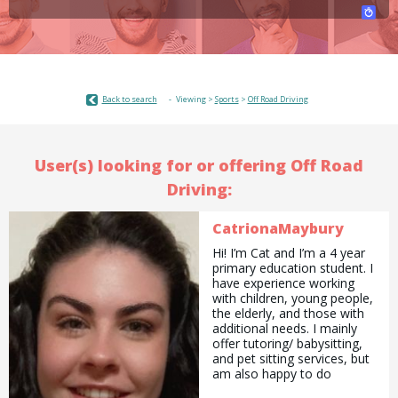
Back to search
Viewing >
Sports
>
Off Road Driving
User(s) looking for or offering Off Road
Driving:
CatrionaMaybury
Hi! I’m Cat and I’m a 4 year
primary education student. I
have experience working
with children, young people,
the elderly, and those with
additional needs. I mainly
offer tutoring/ babysitting,
and pet sitting services, but
am also happy to do
pickups and drop offs /