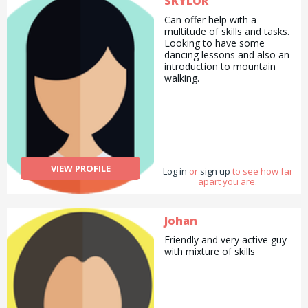
SKYLOR
Can offer help with a
multitude of skills and tasks.
Looking to have some
dancing lessons and also an
introduction to mountain
walking.
VIEW PROFILE
Log in
or
sign up
to see how far
apart you are.
Johan
Friendly and very active guy
with mixture of skills