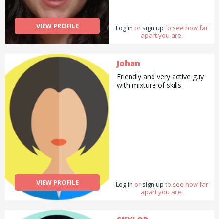
deliveries as well as
cooking/ cleaning/
gardening and general help
VIEW PROFILE
Log in
with errands and chores.
or
sign up
to see how far
apart you are.
Johan
Friendly and very active guy
with mixture of skills
VIEW PROFILE
Log in
or
sign up
to see how far
apart you are.