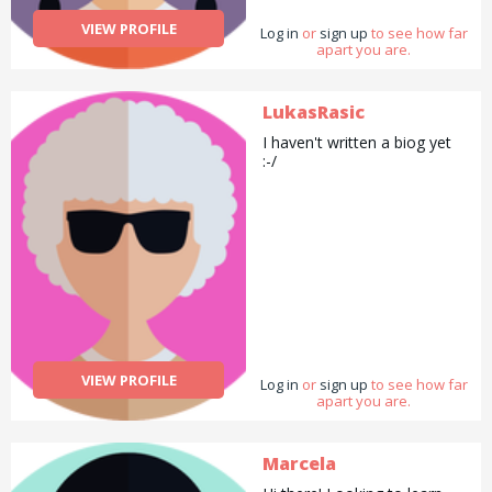
VIEW PROFILE
Log in
or
sign up
to see how far
apart you are.
LukasRasic
I haven't written a biog yet
:-/
VIEW PROFILE
Log in
or
sign up
to see how far
apart you are.
Marcela