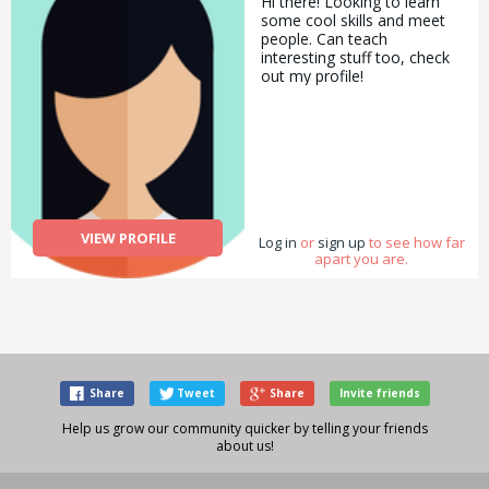
Hi there! Looking to learn
some cool skills and meet
people. Can teach
interesting stuff too, check
out my profile!
VIEW PROFILE
Log in
or
sign up
to see how far
apart you are.
Share
Tweet
Share
Invite friends
Help us grow our community quicker by telling your friends
about us!