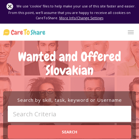
We use 'cookie' files to help make your use of this site faster and easier.
From this point, we'll assume that you are happy to receive all cookies on
CareToShare.
More Info/Change Settings
Wanted and Offered
Slovakian
Search by skill, task, keyword or Username
SEARCH