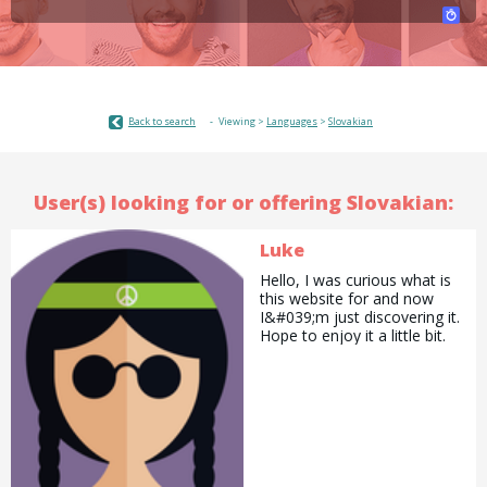
Back to search
Viewing >
Languages
>
Slovakian
User(s) looking for or offering Slovakian:
Luke
Hello, I was curious what is
this website for and now
I&#039;m just discovering it.
Hope to enjoy it a little bit.