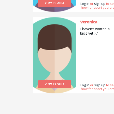
VIEW PROFILE
Log in
or
sign up
to s
how far apart you are
Veronica
I haven't written a
biog yet :-/
VIEW PROFILE
Log in
or
sign up
to s
how far apart you are