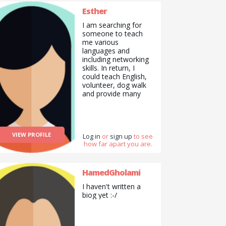
Esther
I am searching for
someone to teach
me various
languages and
including networking
skills. In return, I
could teach English,
volunteer, dog walk
and provide many
more skills.
VIEW PROFILE
Log in
or
sign up
to see
how far apart you are.
HamedGholami
I haven't written a
biog yet :-/