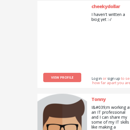
cheekydollar
I haven't written a
biog yet :-/
VIEW PROFILE
Log in
or
sign up
to s
how far apart you are
Tonny
I&#039;m working a
an IT professional
and I can share my
some of my IT skills
like making a