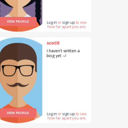
VIEW PROFILE
Log in
or
sign up
to see
how far apart you are.
scottl
I haven't written a
biog yet :-/
VIEW PROFILE
Log in
or
sign up
to see
how far apart you are.