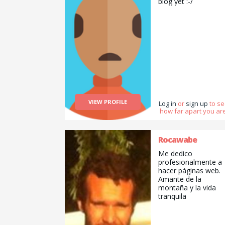
biog yet :-/
VIEW PROFILE
Log in
or
sign up
to s
how far apart you are
Rocawabe
Me dedico
profesionalmente a
hacer páginas web.
Amante de la
montaña y la vida
tranquila