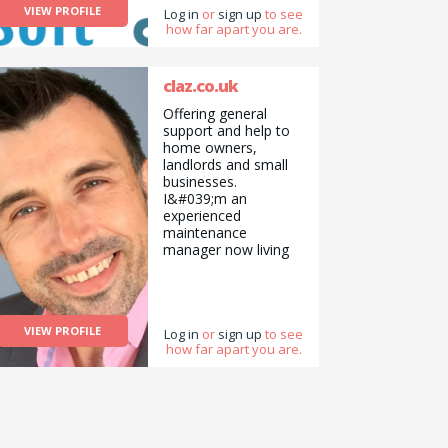
VIEW PROFILE
Log in
or
sign up
to see
book &amp;
how far apart you are.
iPad/Tablets both
software and
hardware issues.
www.soft-
claz.co.uk
solutions.co.uk
Offering general
info@soft-
support and help to
solutions.co.uk
home owners,
landlords and small
businesses.
I&#039;m an
experienced
maintenance
manager now living
locally helping in
various handyman
positions across the
Perth and Kinross
VIEW PROFILE
area. Very reasonable
Log in
or
sign up
to see
how far apart you are.
pricing for basic to
more advanced
tasks. Don&#039;t
struggle, give me a
call or check out my
website at claz.co.uk.