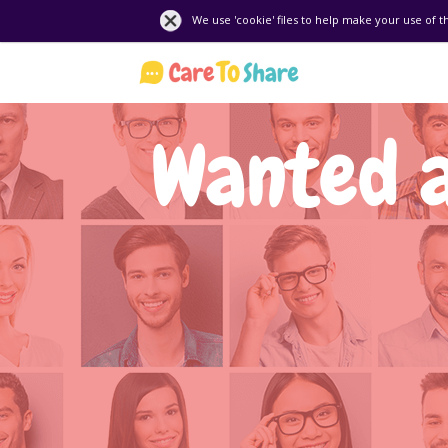
We use 'cookie' files to help make your use of t
Wanted 