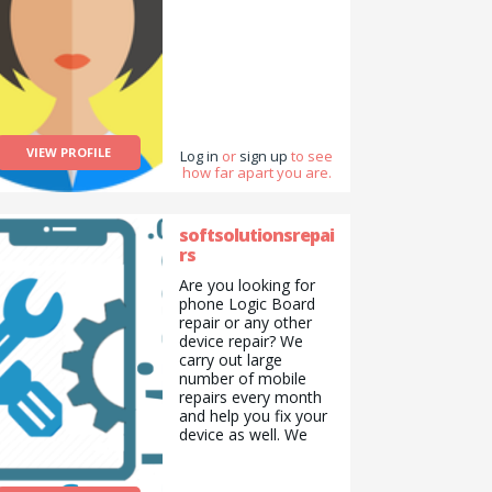
VIEW PROFILE
Log in
or
sign up
to see
how far apart you are.
softsolutionsrepai
rs
Are you looking for
phone Logic Board
repair or any other
device repair? We
carry out large
number of mobile
repairs every month
and help you fix your
device as well. We
Repair Mobile phone,
Computer desktop,
Laptop, Mac, Mac