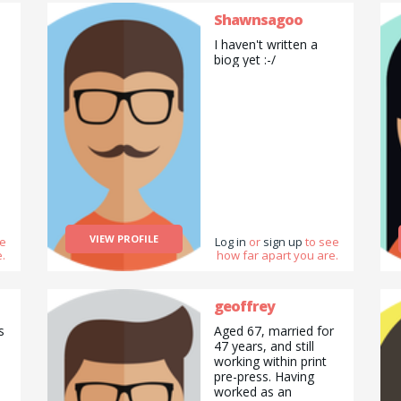
Shawnsagoo
I haven't written a
biog yet :-/
VIEW PROFILE
ee
Log in
or
sign up
to see
.
how far apart you are.
geoffrey
s
Aged 67, married for
47 years, and still
working within print
pre-press. Having
worked as an