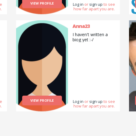
computer usage on
VIEW PROFILE
ee
Log in
or
sign up
to see
PC and Apple Mac.
.
how far apart you are.
Anna23
I haven't written a
biog yet :-/
VIEW PROFILE
ee
Log in
or
sign up
to see
.
how far apart you are.