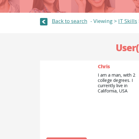
Back to search
Viewing >
IT Skills
User(
Chris
I am a man, with 2
college degrees. I
currently live in
California, USA