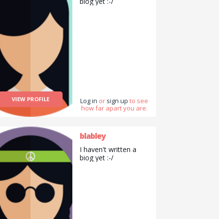
biog yet :-/
man.
VIEW PROFILE
Log in
or
sign up
to see
how far apart you are.
blabley
I haven't written a
biog yet :-/