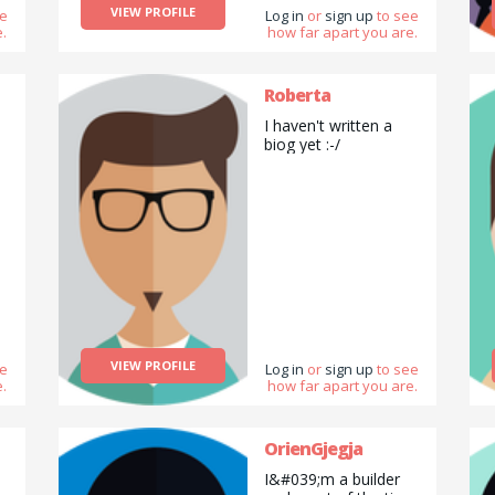
VIEW PROFILE
ee
Log in
or
sign up
to see
.
how far apart you are.
Roberta
I haven't written a
biog yet :-/
VIEW PROFILE
ee
Log in
or
sign up
to see
.
how far apart you are.
OrienGjegja
I&#039;m a builder