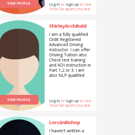
VIEW PROFILE
have my camera with
Log in
or
sign up
to see
how far apart you are.
me. I love to garden
and with all the lovely
flowers I make
arrangements for my
ShirleyArchibald
family and friends. I
I am a fully qualified
enjoy sports
Ordit Registered
swimming being my
Advanced Driving
favourite and walking
Instructor. I can offer
next. I do Pilates to
Driving Tuition also
stay supple. To
Check test training
summarise I would
and ADI instruction in
say I am a good all
Part 1,2 or 3. I am
rounder.
also NLP qualified
and can offer life
skills and mentoring. I
am looking for
someone to help me
VIEW PROFILE
with managing my
Log in
or
sign up
to see
how far apart you are.
wordpress website.
and also my social
media marketing. I
am also looking for a
LorcánBishop
painter and
I haven't written a
decorator. Or handy