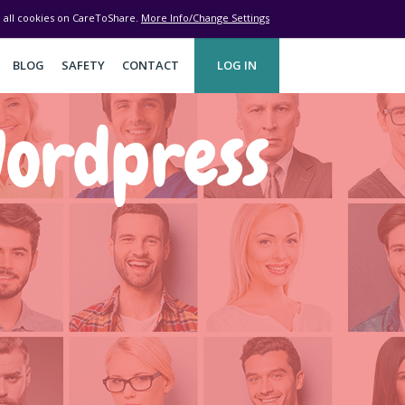
ve all cookies on CareToShare.
More Info/Change Settings
BLOG
SAFETY
CONTACT
LOG IN
ordpress