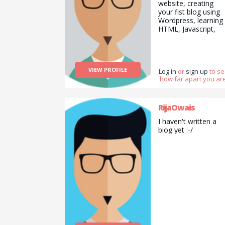
website, creating
your fist blog using
Wordpress, learning
HTML, Javascript,
CSS, SQL, PHP and
more. Also I&#039;
fluent in Japanese. I
have a lot of hobbie
VIEW PROFILE
like DYI and electro
Log in
or
sign up
to s
how far apart you are
(I love making
projects in raspberry
pi). I&#039;d like to
learn acting, or Mag
RijaOwais
tricks. Have a look a
I haven't written a
my profile and let m
biog yet :-/
know if you can help
by sharing your skills
:D