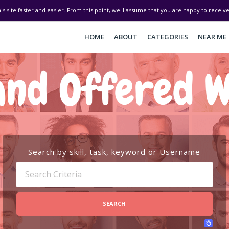
his site faster and easier. From this point, we'll assume that you are happy to recei
HOME
ABOUT
CATEGORIES
NEAR ME
and Offered W
Search by skill, task, keyword or Username
SEARCH