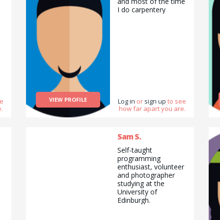
and most of the time
I do carpentery
VIEW PROFILE
ee
Log in
or
sign up
to see
.
how far apart you are.
Sam S.
Self-taught
programming
enthusiast, volunteer
and photographer
studying at the
University of
Edinburgh.