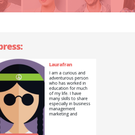
press:
Laurafran
I am a curious and
adventurous person
who has worked in
education for much
of my life. I have
many skills to share
especially in business
management
marketing and
communications. I
am a good cook and
Baker. I love to draw
and paint and always