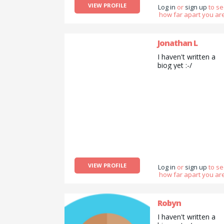
VIEW PROFILE
Log in
or
sign up
to s
how far apart you are
Jonathan L
I haven't written a
biog yet :-/
VIEW PROFILE
Log in
or
sign up
to s
how far apart you are
Robyn
I haven't written a