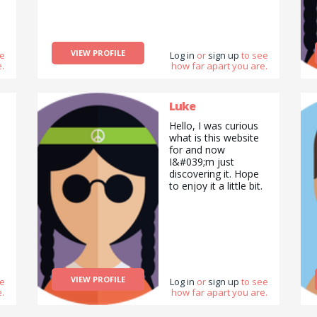
VIEW PROFILE
ee
Log in
or
sign up
to see
.
how far apart you are.
Luke
Hello, I was curious
what is this website
for and now
I&#039;m just
discovering it. Hope
to enjoy it a little bit.
VIEW PROFILE
ee
Log in
or
sign up
to see
.
how far apart you are.