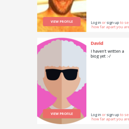
VIEW PROFILE
Log in
or
sign up
to s
how far apart you are
David
I haven't written a
biog yet :-/
VIEW PROFILE
Log in
or
sign up
to s
how far apart you are