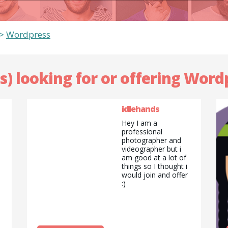
>
Wordpress
s) looking for or offering Word
idlehands
Hey I am a
professional
photographer and
videographer but i
am good at a lot of
things so I thought i
would join and offer
:)