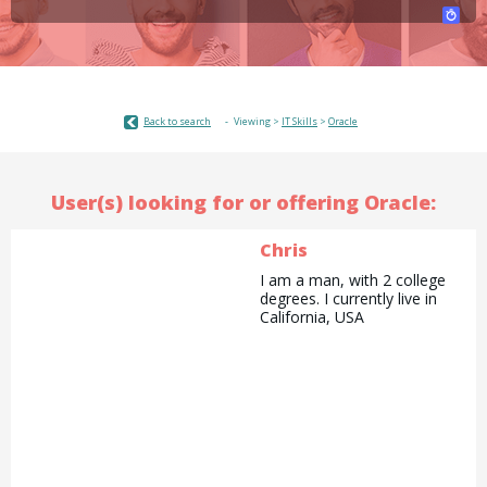
Back to search
Viewing >
IT Skills
>
Oracle
User(s) looking for or offering Oracle:
Chris
I am a man, with 2 college
degrees. I currently live in
California, USA