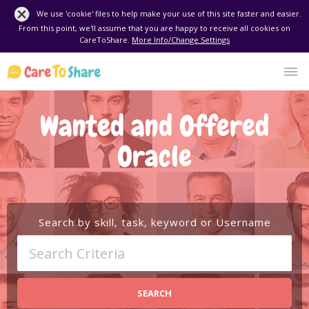
We use 'cookie' files to help make your use of this site faster and easier.
From this point, we'll assume that you are happy to receive all cookies on
CareToShare.
More Info/Change Settings
Wanted and Offered
Oracle
Search by skill, task, keyword or Username
SEARCH