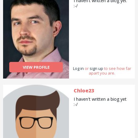
I haven't written a biog yet
:-/
VIEW PROFILE
Log in
or
sign up
to see how far
apart you are.
Chloe23
I haven't written a biog yet
:-/