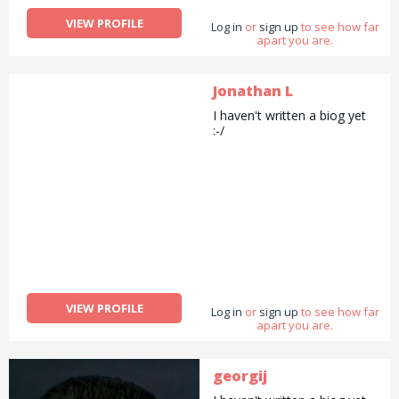
VIEW PROFILE
Log in
or
sign up
to see how far
apart you are.
Jonathan L
I haven't written a biog yet
:-/
VIEW PROFILE
Log in
or
sign up
to see how far
apart you are.
georgij