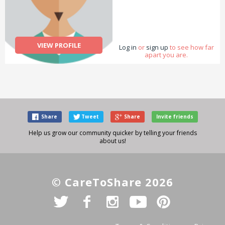
VIEW PROFILE
Log in
or
sign up
to see how far
apart you are.
Share
Tweet
Share
Invite friends
Help us grow our community quicker by telling your friends
about us!
© CareToShare 2026