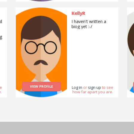
Especially the
chocolate flavoured
KellyR
cake. I have IBS so it
is advisable that I
d
I haven't written a
avoid gluten products
biog yet :-/
and eat ice-cream
instead. My favourite
ng
ice-cream is
chocolate ice-cream.
I enjoy eating biscuits
and cookies. I enjoy
selling things as well
like hand-made cards
and other products
like books which I did
as an Usborne Books
on
at Home Organiser. I
VIEW PROFILE
/
ee
Log in
or
sign up
to see
also enjoy explaining
.
how far apart you are.
things to other
d
people therefore I
h
like to teach other
people as well. I
h
enjoy colouring and
working as a group
as well a lot of the
times. :D :P