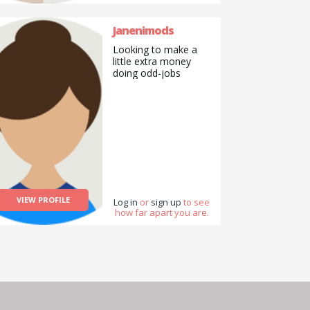
Janenimods
Looking to make a
little extra money
doing odd-jobs
VIEW PROFILE
Log in
or
sign up
to see
how far apart you are.