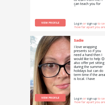
can teach you for
Â£7 and hour; not
you much right? get
started with me no
What I&#039;m
VIEW PROFILE
looking for? Anyone
Log in
or
sign up
to s
how far apart you are
who&#039;s amazi
at baking cakes etc.
Sadie
I love wrapping
presents so if you
need a hand then I
would like to help 😊
also offer pet sitting
during the summer
holidays but can do
term time if the are
is local. I have
references for this
too.
VIEW PROFILE
Log in
or
sign up
to s
how far apart you are