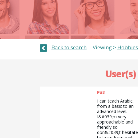
Back to search
Viewing >
Hobbies
User(s)
Faz
I can teach Arabic,
from a basic to an
advanced level.
I&#039;m very
approachable and
friendly so
don&#039;t hesitate
to learn from me! I