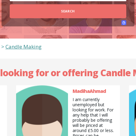
SEARCH
>
Candle Making
 looking for or offering Candle
MadihaAhmad
I am currently
unemployed but
looking for work. For
any help that I will
probably be offering
will be priced at
around £5.00 or less.
Prices can be