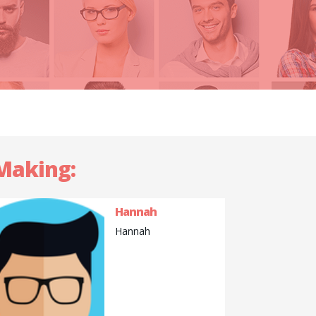
 Making:
Hannah
Hannah