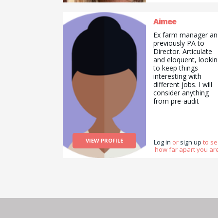
Aimee
Ex farm manager an
previously PA to
Director. Articulate
and eloquent, looki
to keep things
interesting with
different jobs. I will
consider anything
from pre-audit
preparation (Red
Tractor etc) and
English tuition,
through to helping 
VIEW PROFILE
the farm or walking 
Log in
or
sign up
to s
how far apart you are
training your dog.
Highly organised an
high functioning wit
huge skill set
accumulated throug
working in a vast
array of sectors.