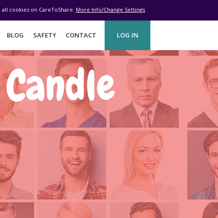
ve all cookies on CareToShare.
More Info/Change Settings
BLOG
SAFETY
CONTACT
LOG IN
 Candle