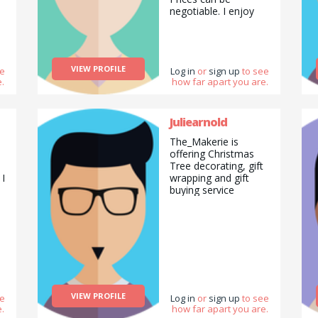
negotiable. I enjoy
reading, walking
exploring new places.
w
I currently live in
Ealing borough of
VIEW PROFILE
ee
London. I like animals
Log in
or
sign up
to see
.
how far apart you are.
ng
and nature. I enjoy
painting and I have a
lot of art skills to
share as well. I enjoy
Juliearnold
painting in both
The_Makerie is
acrylic and water
offering Christmas
colour paint. I
Tree decorating, gift
recently completed a
 I
wrapping and gift
Preparatory Diploma
buying service
in Computer Network
Engineering in
London Metropolitan
a
University and hope
to continue doing an
engineering course in
the future. I enjoy
eating a lot as well
especially dessert
VIEW PROFILE
ee
Log in
or
sign up
to see
and chocolate. Cake
.
how far apart you are.
tastes good as well.