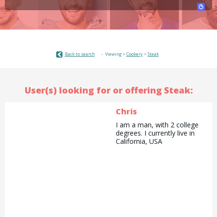
Back to search
Viewing >
Cookery
>
Steak
User(s) looking for or offering Steak:
Chris
I am a man, with 2 college
degrees. I currently live in
California, USA