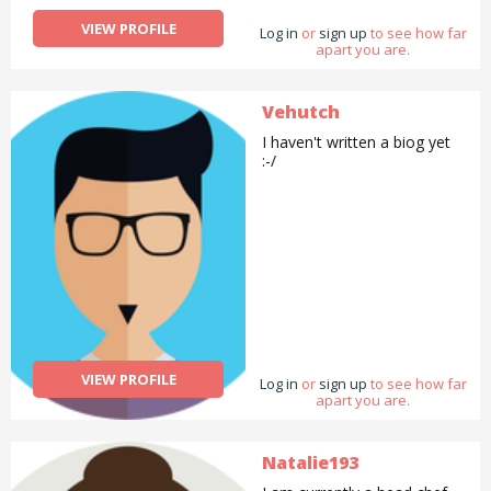
VIEW PROFILE
Log in
or
sign up
to see how far
apart you are.
Vehutch
I haven't written a biog yet
:-/
VIEW PROFILE
Log in
or
sign up
to see how far
apart you are.
Natalie193