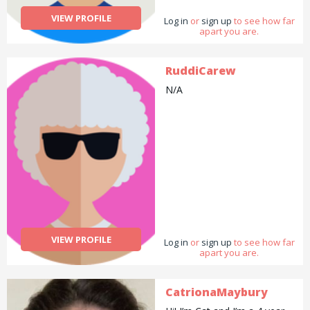
VIEW PROFILE
Log in
or
sign up
to see how far
apart you are.
RuddiCarew
N/A
VIEW PROFILE
Log in
or
sign up
to see how far
apart you are.
CatrionaMaybury