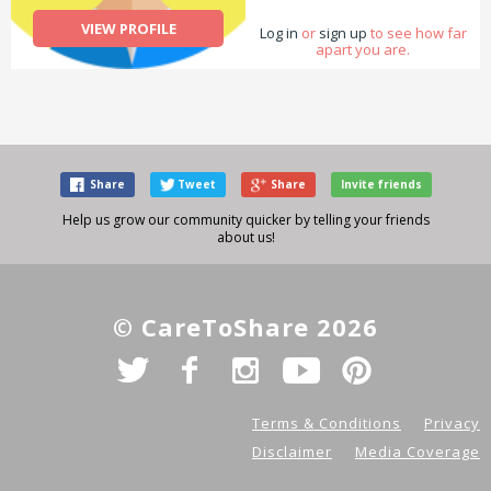
VIEW PROFILE
Log in
or
sign up
to see how far
apart you are.
Share
Tweet
Share
Invite friends
Help us grow our community quicker by telling your friends
about us!
© CareToShare 2026
Terms & Conditions
Privacy
Disclaimer
Media Coverage