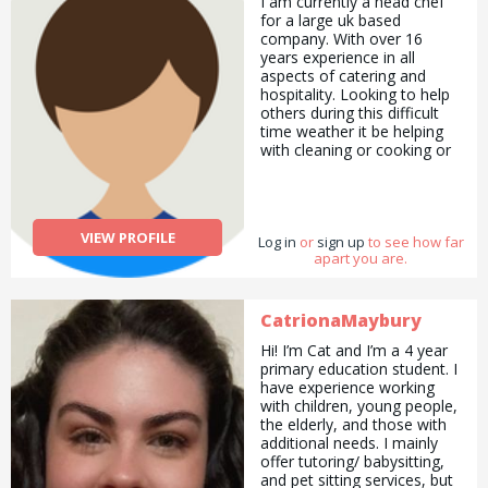
I am currently a head chef
for a large uk based
company. With over 16
years experience in all
aspects of catering and
hospitality. Looking to help
others during this difficult
time weather it be helping
with cleaning or cooking or
anything i can help with
VIEW PROFILE
Log in
or
sign up
to see how far
apart you are.
CatrionaMaybury
Hi! I’m Cat and I’m a 4 year
primary education student. I
have experience working
with children, young people,
the elderly, and those with
additional needs. I mainly
offer tutoring/ babysitting,
and pet sitting services, but