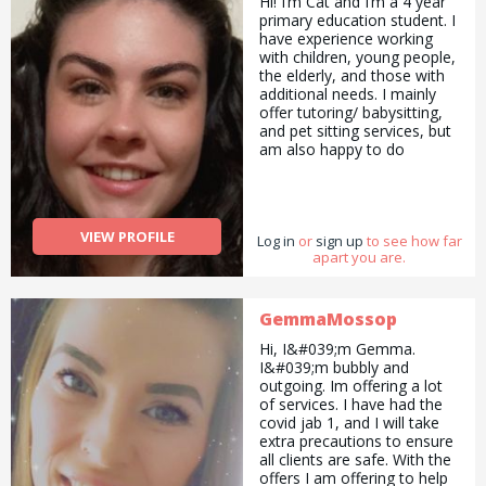
Hi! I’m Cat and I’m a 4 year
primary education student. I
have experience working
with children, young people,
the elderly, and those with
additional needs. I mainly
offer tutoring/ babysitting,
and pet sitting services, but
am also happy to do
pickups and drop offs /
deliveries as well as
cooking/ cleaning/
gardening and general help
VIEW PROFILE
Log in
with errands and chores.
or
sign up
to see how far
apart you are.
GemmaMossop
Hi, I&#039;m Gemma.
I&#039;m bubbly and
outgoing. Im offering a lot
of services. I have had the
covid jab 1, and I will take
extra precautions to ensure
all clients are safe. With the
offers I am offering to help