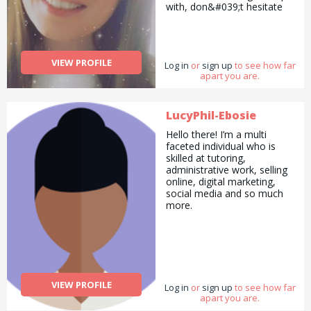
with, don&#039;t hesitate
to contact me. I look
forward to working with you
:-)
VIEW PROFILE
Log in
or
sign up
to see how far
apart you are.
LucyPhil-Ebosie
Hello there! I’m a multi
faceted individual who is
skilled at tutoring,
administrative work, selling
online, digital marketing,
social media and so much
more.
VIEW PROFILE
Log in
or
sign up
to see how far
apart you are.