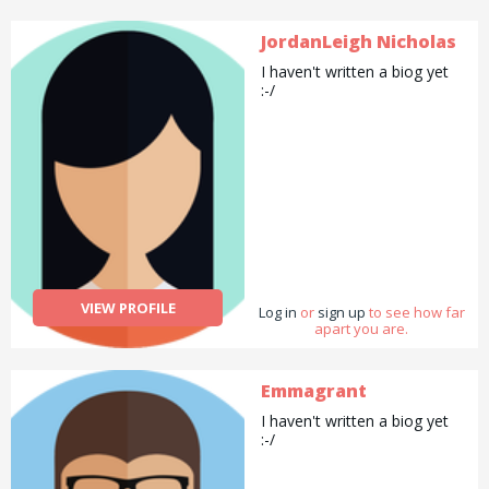
JordanLeigh Nicholas
I haven't written a biog yet
:-/
VIEW PROFILE
Log in
or
sign up
to see how far
apart you are.
Emmagrant
I haven't written a biog yet
:-/