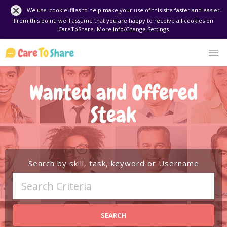
We use 'cookie' files to help make your use of this site faster and easier.
From this point, we'll assume that you are happy to receive all cookies on
CareToShare.
More Info/Change Settings
Wanted and Offered
Steak
Search by skill, task, keyword or Username
SEARCH