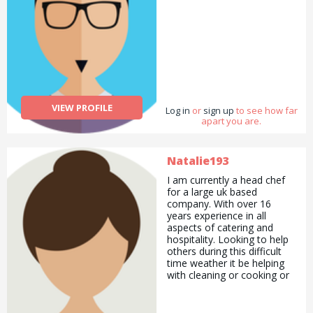
VIEW PROFILE
Log in
or
sign up
to see how far
apart you are.
Natalie193
I am currently a head chef
for a large uk based
company. With over 16
years experience in all
aspects of catering and
hospitality. Looking to help
others during this difficult
time weather it be helping
with cleaning or cooking or
anything i can help with