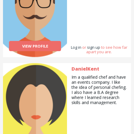
VIEW PROFILE
Log in
or
sign up
to see how far
apart you are.
DanielKent
Im a qualified chef and have
an events company. I like
the idea of personal chefing.
I also have a B.A degree
where I learned research
skills and management.