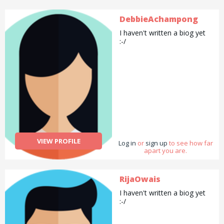
DebbieAchampong
I haven't written a biog yet
:-/
VIEW PROFILE
Log in
or
sign up
to see how far
apart you are.
RijaOwais
I haven't written a biog yet
:-/