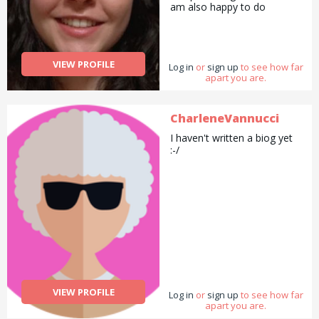
am also happy to do
pickups and drop offs /
deliveries as well as
cooking/ cleaning/
gardening and general help
VIEW PROFILE
Log in
with errands and chores.
or
sign up
to see how far
apart you are.
CharleneVannucci
I haven't written a biog yet
:-/
VIEW PROFILE
Log in
or
sign up
to see how far
apart you are.