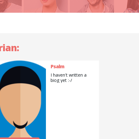
rian:
Psalm
I haven't written a
biog yet :-/