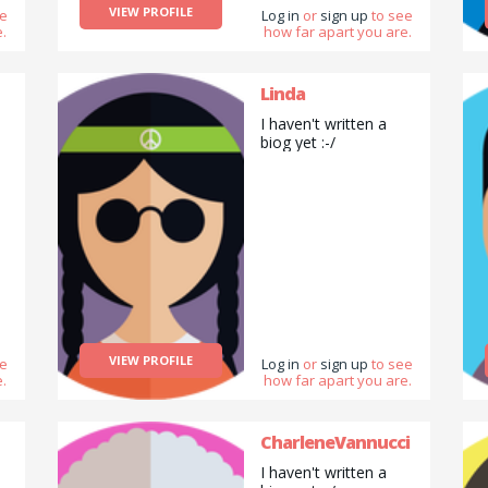
VIEW PROFILE
ee
Log in
or
sign up
to see
.
how far apart you are.
Linda
I haven't written a
biog yet :-/
VIEW PROFILE
ee
Log in
or
sign up
to see
.
how far apart you are.
CharleneVannucci
I haven't written a