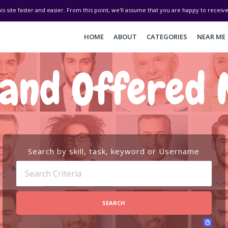
his site faster and easier. From this point, we'll assume that you are happy to recei
HOME
ABOUT
CATEGORIES
NEAR ME
and Offered 
Search by skill, task, keyword or Username
SEARCH