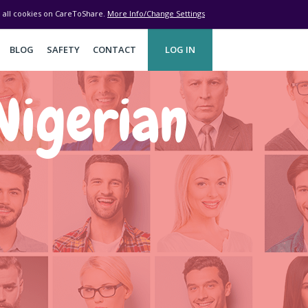
ve all cookies on CareToShare.
More Info/Change Settings
BLOG
SAFETY
CONTACT
LOG IN
Nigerian