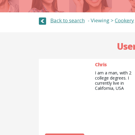
Back to search
Viewing >
Cookery
User
Chris
I am a man, with 2
college degrees. I
currently live in
California, USA