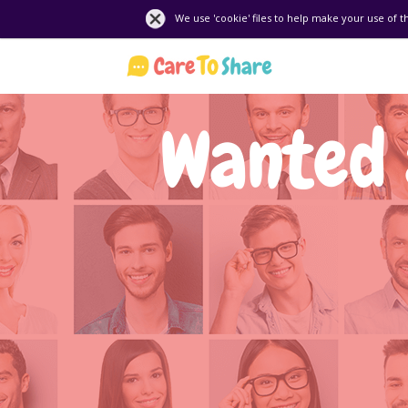
We use 'cookie' files to help make your use of t
Wanted 