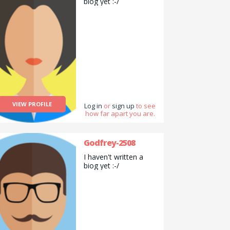
biog yet :-/
VIEW PROFILE
Log in
or
sign up
to see
how far apart you are.
Godfrey-2508
I haven't written a
biog yet :-/