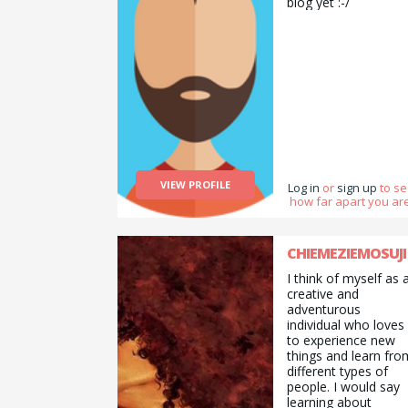
biog yet :-/
VIEW PROFILE
Log in
or
sign up
to s
how far apart you are
CHIEMEZIEMOSUJI
I think of myself as 
creative and
adventurous
individual who loves
to experience new
things and learn fro
different types of
people. I would say
learning about