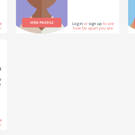
d
VIEW PROFILE
ee
Log in
or
sign up
to see
.
how far apart you are.
nd
m
d
s
o
e
o
r
o
ee
.
ue