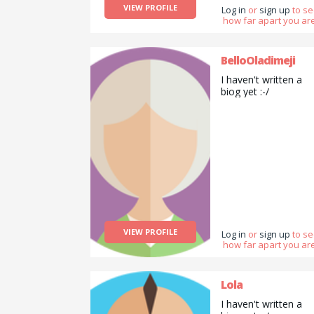
VIEW PROFILE
Log in
or
sign up
to s
how far apart you are
BelloOladimeji
I haven't written a
biog yet :-/
VIEW PROFILE
Log in
or
sign up
to s
how far apart you are
Lola
I haven't written a