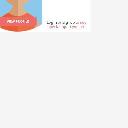
VIEW PROFILE
Log in
or
sign up
to see
how far apart you are.