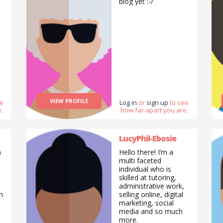
biog yet :-/
VIEW PROFILE
ee
Log in
or
sign up
to see
.
how far apart you are.
LucyPhil-Ebosie
a
Hello there! I’m a
multi faceted
individual who is
skilled at tutoring,
administrative work,
m
selling online, digital
marketing, social
media and so much
more.