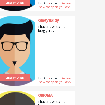
VIEW PROFILE
Log in
or
sign up
to see
how far apart you are.
GladysEddy
I haven't written a
biog yet :-/
VIEW PROFILE
Log in
or
sign up
to see
how far apart you are.
OBIOMA
I haven't written a