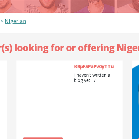
>
Nigerian
(s) looking for or offering Nige
KRpF5PaPv0yTTu
I haven't written a
biog yet :-/