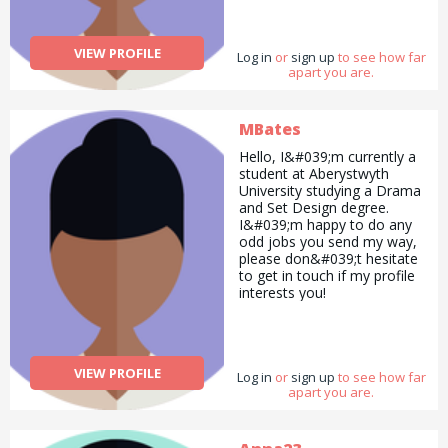
services Furniture assembly
Flat pack assembly.
VIEW PROFILE
Log in
or
sign up
to see how far
apart you are.
MBates
Hello, I&#039;m currently a
student at Aberystwyth
University studying a Drama
and Set Design degree.
I&#039;m happy to do any
odd jobs you send my way,
please don&#039;t hesitate
to get in touch if my profile
interests you!
VIEW PROFILE
Log in
or
sign up
to see how far
apart you are.