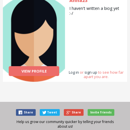
Anna23
I haven't written a biog yet
:-/
VIEW PROFILE
Log in
or
sign up
to see how far
apart you are.
Share
Tweet
Share
Invite friends
Help us grow our community quicker by telling your friends
about us!