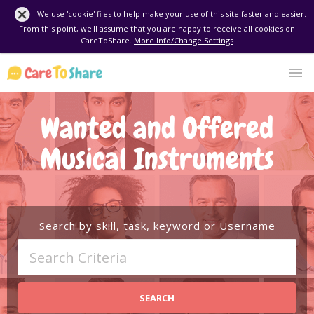
We use 'cookie' files to help make your use of this site faster and easier.
From this point, we'll assume that you are happy to receive all cookies on
CareToShare.
More Info/Change Settings
Wanted and Offered
Musical Instruments
Search by skill, task, keyword or Username
SEARCH