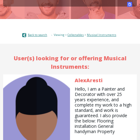
Back to search
Viewing >
Collectables
>
Musical Instruments
User(s) looking for or offering Musical
Instruments:
AlexAresti
Hello, I am a Painter and
Decorator with over 25
years experience, and
complete my work to a high
standard, and work is
guaranteed. I also provide
the below: Flooring
installation General
handyman Property
maintenance Jet wash