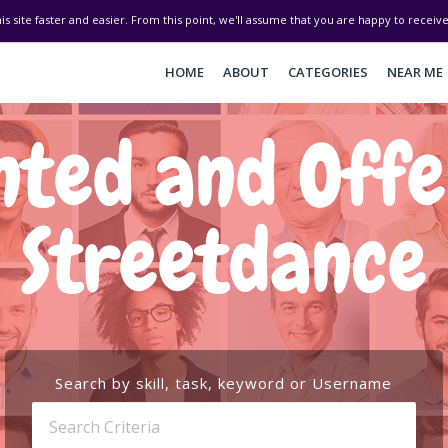
his site faster and easier. From this point, we'll assume that you are happy to recei
HOME
ABOUT
CATEGORIES
NEAR ME
ted and Off
Streetdance
Search by skill, task, keyword or Username