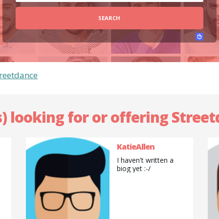
SEARCH
treetdance
) looking for or offering Stree
KatieAllen
I haven't written a
biog yet :-/