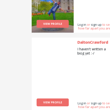
VIEW PROFILE
Log in
or
sign up
to s
how far apart you are
DaltonCrawford
I haven't written a
biog yet :-/
VIEW PROFILE
Log in
or
sign up
to s
how far apart you are