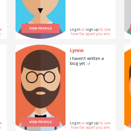
VIEW PROFILE
ee
Log in
or
sign up
to see
.
how far apart you are.
Lynne
I haven't written a
biog yet :-/
VIEW PROFILE
ee
Log in
or
sign up
to see
.
how far apart you are.