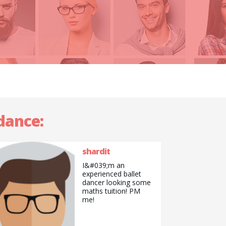
tdance:
shardit
I&#039;m an
experienced ballet
dancer looking some
maths tuition! PM
me!