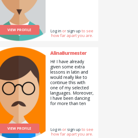
VIEW PROFILE
Log in
or
sign up
to see
how far apart you are.
AlinaBurmester
Hi! I have already
given some extra
lessons in latin and
would really like to
continue this with
one of my selected
languages. Moreover,
I have been dancing
for more than ten
years and I am very
good with pets. I am
a reliable, honest,
sensible and
VIEW PROFILE
organized person
Log in
or
sign up
to see
how far apart you are.
from Germany who