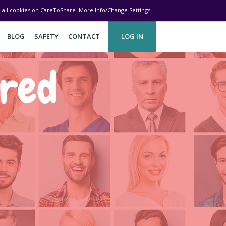
ve all cookies on CareToShare.
More Info/Change Settings
BLOG
SAFETY
CONTACT
LOG IN
ered