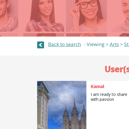
Back to search
Viewing >
Arts
>
S
User(s
Kamal
I am ready to share
with passion