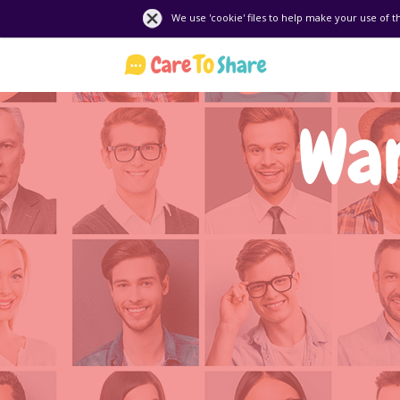
We use 'cookie' files to help make your use of t
Wan