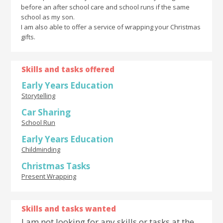
before an after school care and school runs if the same
school as my son.
I am also able to offer a service of wrapping your Christmas
gifts.
Skills and tasks offered
Early Years Education
Storytelling
Car Sharing
School Run
Early Years Education
Childminding
Christmas Tasks
Present Wrapping
Skills and tasks wanted
I am not looking for any skills or tasks at the