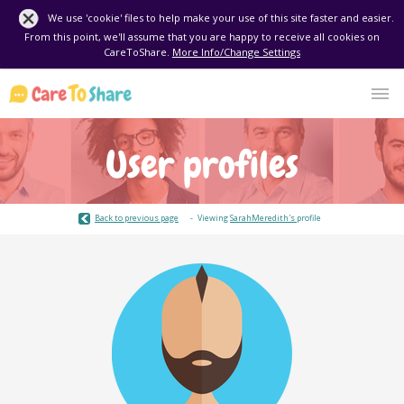
We use 'cookie' files to help make your use of this site faster and easier.
From this point, we'll assume that you are happy to receive all cookies on
CareToShare.
More Info/Change Settings
User profiles
Back to previous page
Viewing
SarahMeredith's
profile