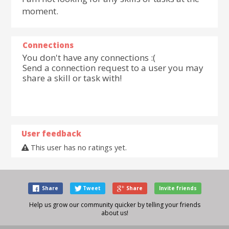
moment.
Connections
You don't have any connections :(
Send a connection request to a user you may
share a skill or task with!
User feedback
This user has no ratings yet.
Share
Tweet
Share
Invite friends
Help us grow our community quicker by telling your friends
about us!