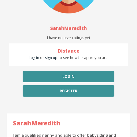
SarahMeredith
I have no user ratings yet
Distance
Log in
or
sign up
to see how far apart you are.
LOGIN
REGISTER
SarahMeredith
I am a qualified nanny and able to offer babysitting and