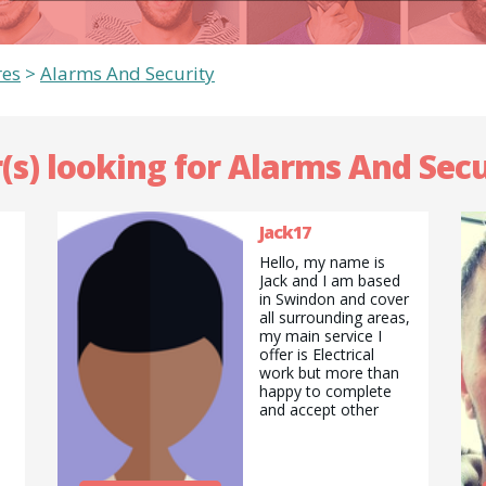
res
>
Alarms And Security
(s) looking for Alarms And Secu
Jack17
Hello, my name is
Jack and I am based
in Swindon and cover
all surrounding areas,
my main service I
offer is Electrical
work but more than
happy to complete
and accept other
Jobs offered, such as
painting a fence or
house to something
as simple as cutting