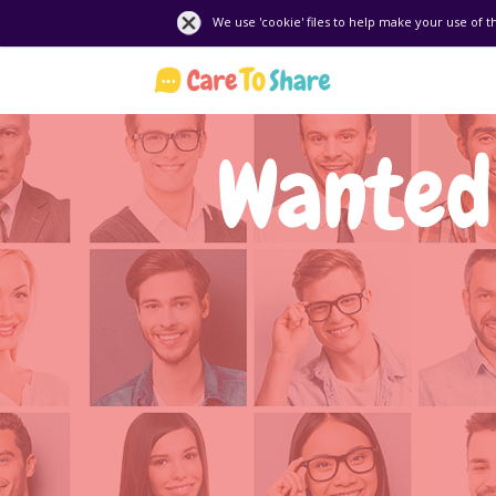
We use 'cookie' files to help make your use of t
Wanted