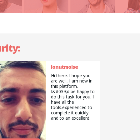
rity:
Ionutmoise
Hi there. I hope you
are well, I am new in
this platform.
I&#039;d be happy to
do this task for you. I
have all the
tools.experienced to
complete it quickly
and to an excellent
standard and a team
to assist me on
different task as
well.Look forward to