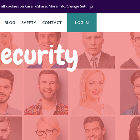
ve all cookies on CareToShare.
More Info/Change Settings
BLOG
SAFETY
CONTACT
LOG IN
ecurity