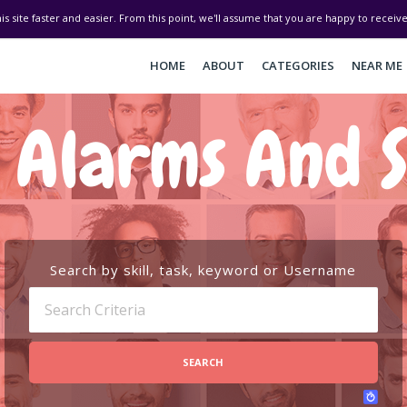
his site faster and easier. From this point, we'll assume that you are happy to recei
HOME
ABOUT
CATEGORIES
NEAR ME
 Alarms And S
Search by skill, task, keyword or Username
SEARCH