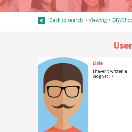
Back to search
Viewing >
DIY/Cho
User
Elsie
I haven't written a
biog yet :-/