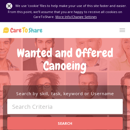
We use 'cookie' files to help make your use of this site faster and easier.
From this point, we'll assume that you are happy to receive all cookies on
CareToShare.
More Info/Change Settings
Wanted and Offered
Canoeing
Search by skill, task, keyword or Username
SEARCH