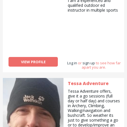
I am a experienced and
qualified outdoor ed
instructor in multiple sports
VIEW PROFILE
Log in
or
sign up
to see how far
apart you are.
Tessa Adventure
Tessa Adventure offers,
give it a go sessions (full
day or half day) and courses
in Archery, Climbing,
Walking/navigation and
bushcraft. So weather its
just to give something a go
or to develop/improve an