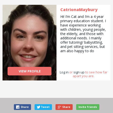
CatrionaMaybury
Hi! I’m Cat and I’m a 4 year
primary education student. I
have experience working
with children, young people,
the elderly, and those with
additional needs. I mainly
offer tutoring/ babysitting,
and pet sitting services, but
am also happy to do
pickups and drop offs /
deliveries as well as
cooking/ cleaning/
gardening and general help
VIEW PROFILE
Log in
with errands and chores.
or
sign up
to see how far
apart you are.
Share
Tweet
Share
Invite friends