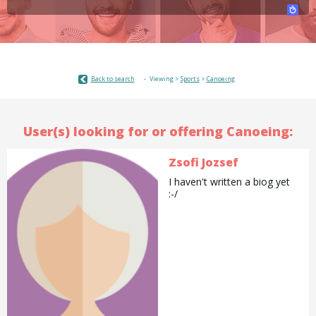
Back to search
Viewing >
Sports
>
Canoeing
User(s) looking for or offering Canoeing:
Zsofi Jozsef
I haven't written a biog yet
:-/