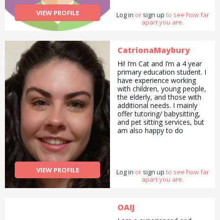
VIEW PROFILE
Log in
or
sign up
to see how far
apart you are.
CatrionaMaybury
Hi! I’m Cat and I’m a 4 year
primary education student. I
have experience working
with children, young people,
the elderly, and those with
additional needs. I mainly
offer tutoring/ babysitting,
and pet sitting services, but
am also happy to do
pickups and drop offs /
deliveries as well as
cooking/ cleaning/
gardening and general help
VIEW PROFILE
Log in
with errands and chores.
or
sign up
to see how far
apart you are.
OAIJ