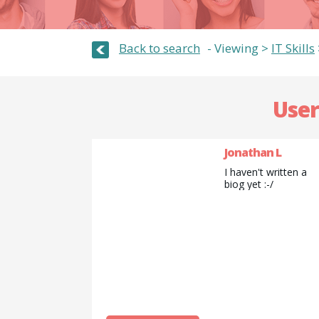
Back to search
Viewing >
IT Skills
User
Jonathan L
I haven't written a
biog yet :-/