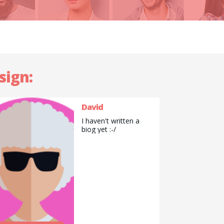
sign:
David
I haven't written a
biog yet :-/