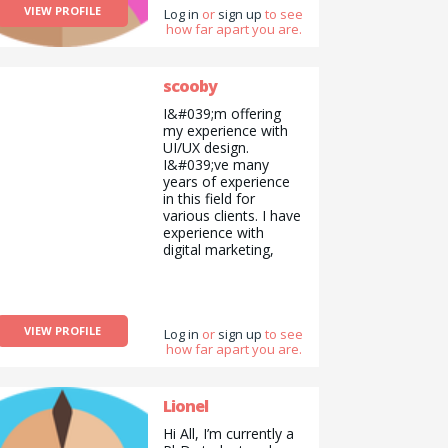
VIEW PROFILE
Log in
or
sign up
to see
how far apart you are.
scooby
I&#039;m offering
my experience with
UI/UX design.
I&#039;ve many
years of experience
in this field for
various clients. I have
experience with
digital marketing,
social media
marketing also.
VIEW PROFILE
Log in
or
sign up
to see
how far apart you are.
Lionel
Hi All, I’m currently a