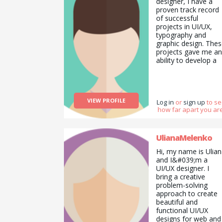
designer, I have a
proven track record
of successful
projects in UI/UX,
typography and
graphic design. The
projects gave me an
ability to develop a
valuable and
transferable skill set
in this field and
I&#039;d love to
VIEW PROFILE
expand the horizons
Log in
or
sign up
to s
how far apart you are
of my knowledge. I
have devotion for
everything that has
to do with Digital
UlianaMelenko
Product Design
Hi, my name is Ulia
&amp;amp;amp;
and I&#039;m a
Development.
UI/UX designer. I
bring a creative
problem-solving
approach to create
beautiful and
functional UI/UX
designs for web and