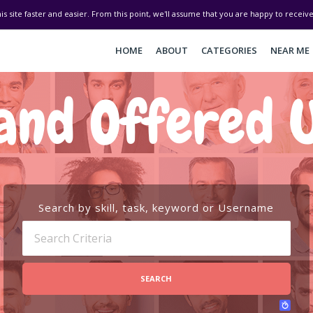
his site faster and easier. From this point, we'll assume that you are happy to recei
HOME
ABOUT
CATEGORIES
NEAR ME
and Offered U
Search by skill, task, keyword or Username
SEARCH