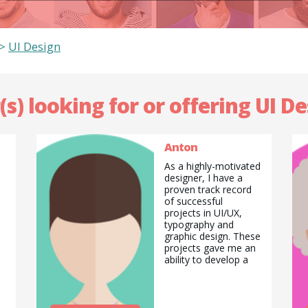
>
UI Design
(s) looking for or offering UI De
Anton
As a highly-motivated
designer, I have a
proven track record
of successful
projects in UI/UX,
typography and
graphic design. These
projects gave me an
ability to develop a
valuable and
transferable skill set
in this field and
I&#039;d love to