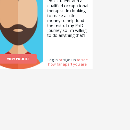
PhD student and a
qualified occupational
therapist. Im looking
to make a little
money to help fund
the rest of my PhD
journey so I’m willing
to do anything that’ll
help! I’m extremely
good at working with
any form of IT or
tech and am
VIEW PROFILE
proficient in most of
Log in
or
sign up
to see
how far apart you are.
the Microsoft
packages. I love
comedy and writing
and can put together
any furniture you
might have. As a
professional, I have a
background in mental
health with an added
focus on young
people with mental
health difficulties.
Thanks for your time!