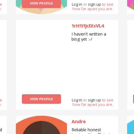
VIEW PROFILE
ee
expand the horizons
Log in
or
sign up
to see
.
how far apart you are.
of my knowledge. I
have devotion for
everything that has
to do with Digital
1rH1i1JclXsVL4
Product Design
I haven't written a
&amp;amp;amp;
biog yet :-/
Development.
VIEW PROFILE
ee
Log in
or
sign up
to see
.
how far apart you are.
Andre
ed
Reliable honest