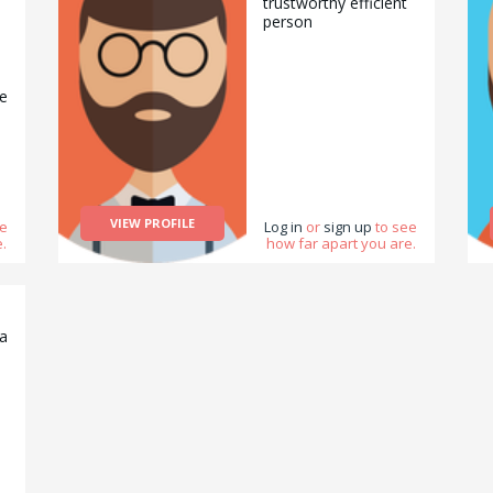
trustworthy efficient
person
se
VIEW PROFILE
ee
Log in
or
sign up
to see
.
how far apart you are.
na