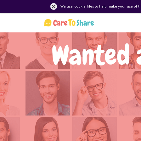
We use 'cookie' files to help make your use of t
Wanted 