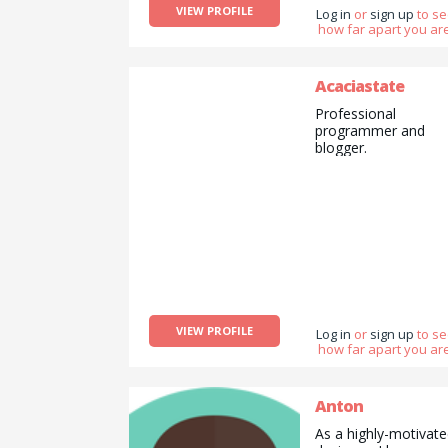
VIEW PROFILE
Log in
or
sign up
to s
how far apart you are
Acaciastate
Professional
programmer and
blogger.
VIEW PROFILE
Log in
or
sign up
to s
how far apart you are
Anton
As a highly-motivat