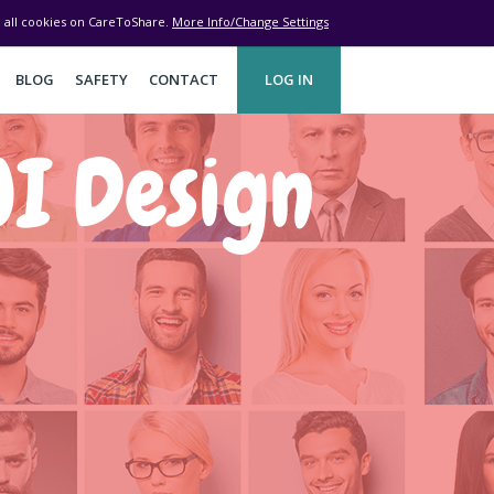
ve all cookies on CareToShare.
More Info/Change Settings
BLOG
SAFETY
CONTACT
LOG IN
I Design